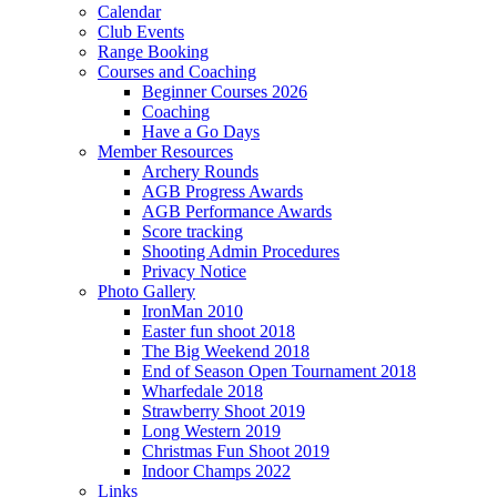
Calendar
Club Events
Range Booking
Courses and Coaching
Beginner Courses 2026
Coaching
Have a Go Days
Member Resources
Archery Rounds
AGB Progress Awards
AGB Performance Awards
Score tracking
Shooting Admin Procedures
Privacy Notice
Photo Gallery
IronMan 2010
Easter fun shoot 2018
The Big Weekend 2018
End of Season Open Tournament 2018
Wharfedale 2018
Strawberry Shoot 2019
Long Western 2019
Christmas Fun Shoot 2019
Indoor Champs 2022
Links