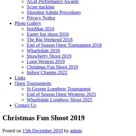
AGB Performance Awards
Score tracking
Shooting Admin Procedures
Privacy Notice
Photo Gallery
IronMan 2010
Easter fun shoot 2018
The Big Weekend 2018
End of Season Open Tournament 2018
Wharfedale 2018
Strawberry Shoot 2019
Long Western 2019
Christmas Fun Shoot 2019
Indoor Champs 2022
Links
Open Tournaments
St George Longbow Tournament
End of Season Open Westerns 2025
Wharfedale Longbow Shoot 2025
Contact Us
Christmas Fun Shoot 2019
Posted on
15th December 2019
by
admin