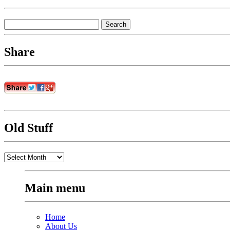
Search
for:
Share
Old Stuff
Old
Stuff
Main menu
Home
About Us