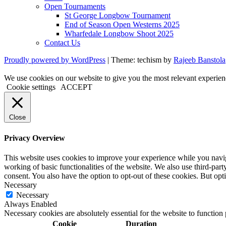
Open Tournaments
St George Longbow Tournament
End of Season Open Westerns 2025
Wharfedale Longbow Shoot 2025
Contact Us
Proudly powered by WordPress
|
Theme: techism by
Rajeeb Banstola
We use cookies on our website to give you the most relevant experien
Cookie settings
ACCEPT
Close
Privacy Overview
This website uses cookies to improve your experience while you navigat
working of basic functionalities of the website. We also use third-pa
consent. You also have the option to opt-out of these cookies. But op
Necessary
Necessary
Always Enabled
Necessary cookies are absolutely essential for the website to function
Cookie
Duration