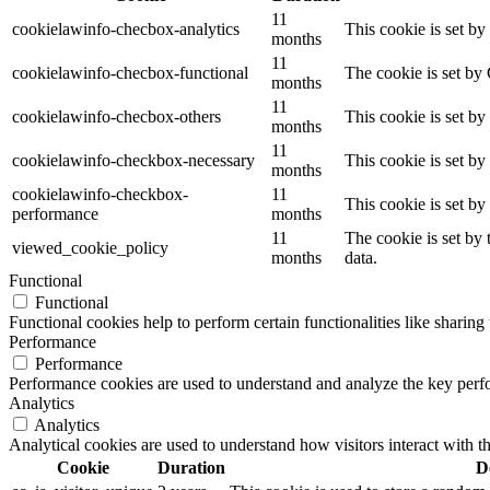
11
cookielawinfo-checbox-analytics
This cookie is set b
months
11
cookielawinfo-checbox-functional
The cookie is set by
months
11
cookielawinfo-checbox-others
This cookie is set b
months
11
cookielawinfo-checkbox-necessary
This cookie is set b
months
cookielawinfo-checkbox-
11
This cookie is set b
performance
months
11
The cookie is set by
viewed_cookie_policy
months
data.
Functional
Functional
Functional cookies help to perform certain functionalities like sharing 
Performance
Performance
Performance cookies are used to understand and analyze the key perfor
Analytics
Analytics
Analytical cookies are used to understand how visitors interact with th
Cookie
Duration
D