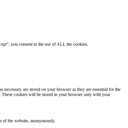
ept”, you consent to the use of ALL the cookies.
s necessary are stored on your browser as they are essential for the
e. These cookies will be stored in your browser only with your
res of the website, anonymously.