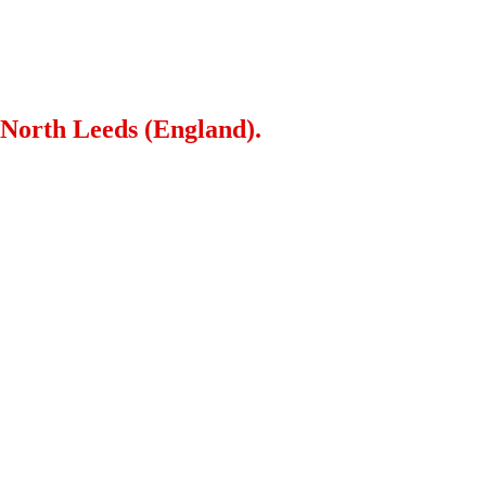
 North Leeds (England).