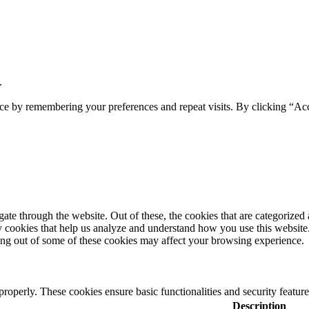
.
ce by remembering your preferences and repeat visits. By clicking “Acc
e through the website. Out of these, the cookies that are categorized a
rty cookies that help us analyze and understand how you use this websit
ting out of some of these cookies may affect your browsing experience.
 properly. These cookies ensure basic functionalities and security featu
Description