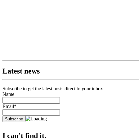
Latest news
Subscribe to get the latest posts direct to your inbox.
Name
Email*
I can’t find it.