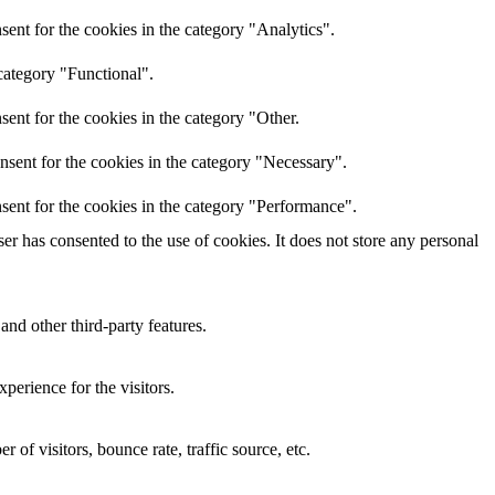
ent for the cookies in the category "Analytics".
category "Functional".
ent for the cookies in the category "Other.
nsent for the cookies in the category "Necessary".
sent for the cookies in the category "Performance".
r has consented to the use of cookies. It does not store any personal
and other third-party features.
perience for the visitors.
of visitors, bounce rate, traffic source, etc.