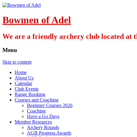
Bowmen of Adel
We are a friendly archery club located at
Menu
Skip to content
Home
About Us
Calendar
Club Events
Range Booking
Courses and Coaching
Beginner Courses 2026
Coaching
Have a Go Days
Member Resources
Archery Rounds
AGB Progress Awards