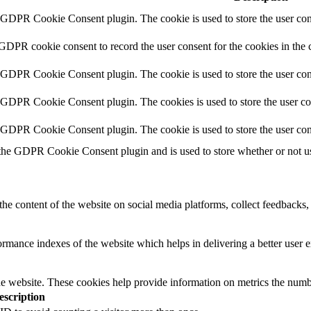
y GDPR Cookie Consent plugin. The cookie is used to store the user cons
 GDPR cookie consent to record the user consent for the cookies in the 
y GDPR Cookie Consent plugin. The cookie is used to store the user cons
y GDPR Cookie Consent plugin. The cookies is used to store the user co
y GDPR Cookie Consent plugin. The cookie is used to store the user con
 the GDPR Cookie Consent plugin and is used to store whether or not use
the content of the website on social media platforms, collect feedbacks, 
mance indexes of the website which helps in delivering a better user ex
e website. These cookies help provide information on metrics the number 
escription