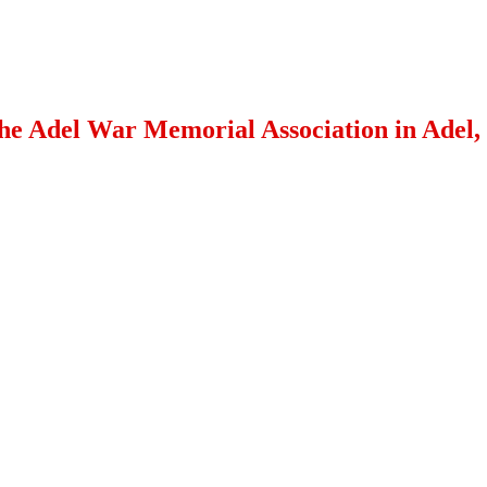
 the Adel War Memorial Association in Adel,