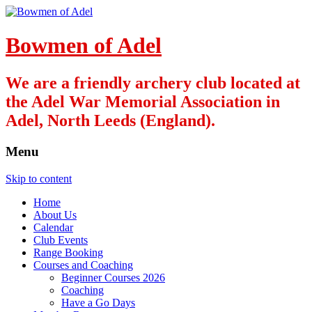
Bowmen of Adel
We are a friendly archery club located at
the Adel War Memorial Association in
Adel, North Leeds (England).
Menu
Skip to content
Home
About Us
Calendar
Club Events
Range Booking
Courses and Coaching
Beginner Courses 2026
Coaching
Have a Go Days