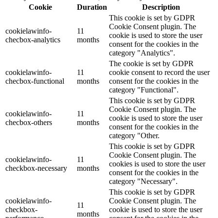
Cookie
Duration
Description
This cookie is set by GDPR
Cookie Consent plugin. The
cookielawinfo-
11
cookie is used to store the user
checbox-analytics
months
consent for the cookies in the
category "Analytics".
The cookie is set by GDPR
cookielawinfo-
11
cookie consent to record the user
checbox-functional
months
consent for the cookies in the
category "Functional".
This cookie is set by GDPR
Cookie Consent plugin. The
cookielawinfo-
11
cookie is used to store the user
checbox-others
months
consent for the cookies in the
category "Other.
This cookie is set by GDPR
Cookie Consent plugin. The
cookielawinfo-
11
cookies is used to store the user
checkbox-necessary
months
consent for the cookies in the
category "Necessary".
This cookie is set by GDPR
cookielawinfo-
Cookie Consent plugin. The
11
checkbox-
cookie is used to store the user
months