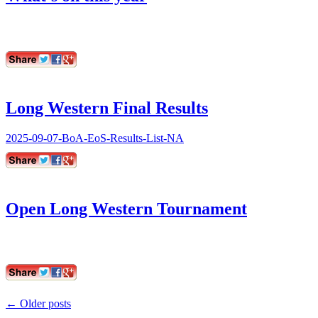
Long Western Final Results
2025-09-07-BoA-EoS-Results-List-NA
Open Long Western Tournament
Post
←
Older posts