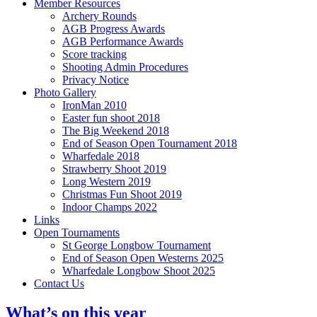
Member Resources
Archery Rounds
AGB Progress Awards
AGB Performance Awards
Score tracking
Shooting Admin Procedures
Privacy Notice
Photo Gallery
IronMan 2010
Easter fun shoot 2018
The Big Weekend 2018
End of Season Open Tournament 2018
Wharfedale 2018
Strawberry Shoot 2019
Long Western 2019
Christmas Fun Shoot 2019
Indoor Champs 2022
Links
Open Tournaments
St George Longbow Tournament
End of Season Open Westerns 2025
Wharfedale Longbow Shoot 2025
Contact Us
What’s on this year