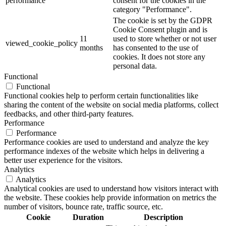
performance
consent for the cookies in the
category "Performance".
The cookie is set by the GDPR
Cookie Consent plugin and is
11
used to store whether or not user
viewed_cookie_policy
months
has consented to the use of
cookies. It does not store any
personal data.
Functional
Functional
Functional cookies help to perform certain functionalities like
sharing the content of the website on social media platforms, collect
feedbacks, and other third-party features.
Performance
Performance
Performance cookies are used to understand and analyze the key
performance indexes of the website which helps in delivering a
better user experience for the visitors.
Analytics
Analytics
Analytical cookies are used to understand how visitors interact with
the website. These cookies help provide information on metrics the
number of visitors, bounce rate, traffic source, etc.
Cookie
Duration
Description