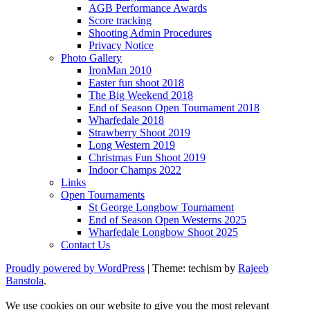
AGB Performance Awards
Score tracking
Shooting Admin Procedures
Privacy Notice
Photo Gallery
IronMan 2010
Easter fun shoot 2018
The Big Weekend 2018
End of Season Open Tournament 2018
Wharfedale 2018
Strawberry Shoot 2019
Long Western 2019
Christmas Fun Shoot 2019
Indoor Champs 2022
Links
Open Tournaments
St George Longbow Tournament
End of Season Open Westerns 2025
Wharfedale Longbow Shoot 2025
Contact Us
Proudly powered by WordPress
|
Theme: techism by
Rajeeb
Banstola
.
We use cookies on our website to give you the most relevant