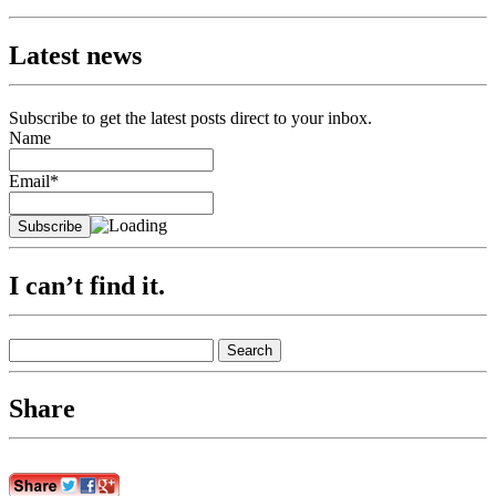
navigation
Latest news
Subscribe to get the latest posts direct to your inbox.
Name
Email*
I can’t find it.
Search
for:
Share