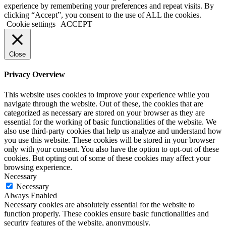
experience by remembering your preferences and repeat visits. By
clicking “Accept”, you consent to the use of ALL the cookies.
Cookie settings
ACCEPT
Close
Privacy Overview
This website uses cookies to improve your experience while you
navigate through the website. Out of these, the cookies that are
categorized as necessary are stored on your browser as they are
essential for the working of basic functionalities of the website. We
also use third-party cookies that help us analyze and understand how
you use this website. These cookies will be stored in your browser
only with your consent. You also have the option to opt-out of these
cookies. But opting out of some of these cookies may affect your
browsing experience.
Necessary
Necessary
Always Enabled
Necessary cookies are absolutely essential for the website to
function properly. These cookies ensure basic functionalities and
security features of the website, anonymously.