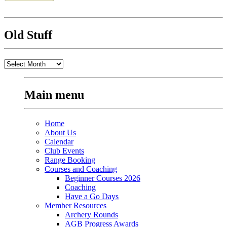
Old Stuff
Old
Stuff
Main menu
Home
About Us
Calendar
Club Events
Range Booking
Courses and Coaching
Beginner Courses 2026
Coaching
Have a Go Days
Member Resources
Archery Rounds
AGB Progress Awards