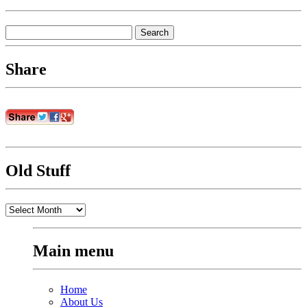
Search
for:
Share
Old Stuff
Old
Stuff
Main menu
Home
About Us