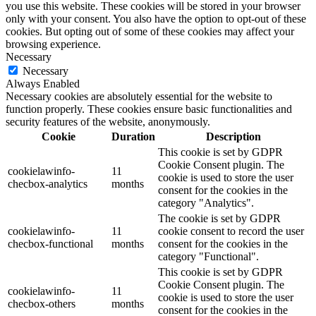
you use this website. These cookies will be stored in your browser
only with your consent. You also have the option to opt-out of these
cookies. But opting out of some of these cookies may affect your
browsing experience.
Necessary
Necessary
Always Enabled
Necessary cookies are absolutely essential for the website to
function properly. These cookies ensure basic functionalities and
security features of the website, anonymously.
Cookie
Duration
Description
This cookie is set by GDPR
Cookie Consent plugin. The
cookielawinfo-
11
cookie is used to store the user
checbox-analytics
months
consent for the cookies in the
category "Analytics".
The cookie is set by GDPR
cookielawinfo-
11
cookie consent to record the user
checbox-functional
months
consent for the cookies in the
category "Functional".
This cookie is set by GDPR
Cookie Consent plugin. The
cookielawinfo-
11
cookie is used to store the user
checbox-others
months
consent for the cookies in the