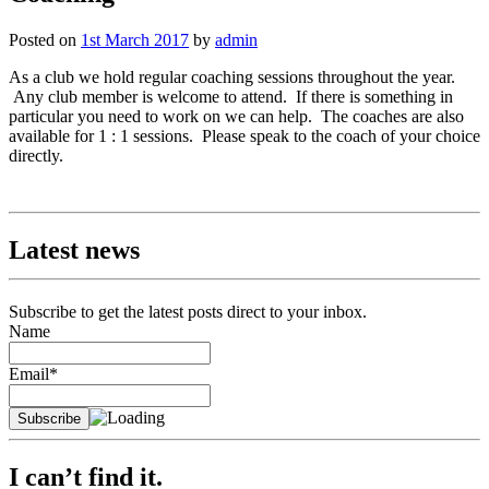
Posted on
1st March 2017
by
admin
As a club we hold regular coaching sessions throughout the year.
Any club member is welcome to attend. If there is something in
particular you need to work on we can help. The coaches are also
available for 1 : 1 sessions. Please speak to the coach of your choice
directly.
Latest news
Subscribe to get the latest posts direct to your inbox.
Name
Email*
I can’t find it.