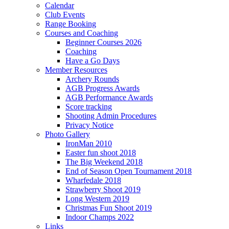
Calendar
Club Events
Range Booking
Courses and Coaching
Beginner Courses 2026
Coaching
Have a Go Days
Member Resources
Archery Rounds
AGB Progress Awards
AGB Performance Awards
Score tracking
Shooting Admin Procedures
Privacy Notice
Photo Gallery
IronMan 2010
Easter fun shoot 2018
The Big Weekend 2018
End of Season Open Tournament 2018
Wharfedale 2018
Strawberry Shoot 2019
Long Western 2019
Christmas Fun Shoot 2019
Indoor Champs 2022
Links