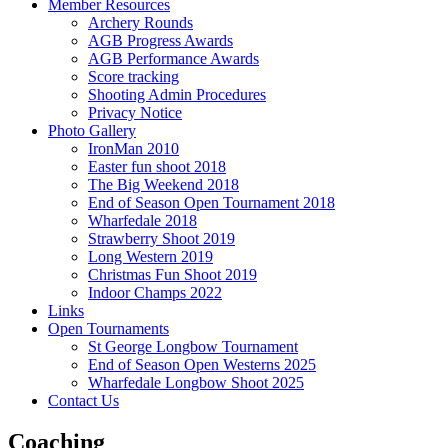
Member Resources
Archery Rounds
AGB Progress Awards
AGB Performance Awards
Score tracking
Shooting Admin Procedures
Privacy Notice
Photo Gallery
IronMan 2010
Easter fun shoot 2018
The Big Weekend 2018
End of Season Open Tournament 2018
Wharfedale 2018
Strawberry Shoot 2019
Long Western 2019
Christmas Fun Shoot 2019
Indoor Champs 2022
Links
Open Tournaments
St George Longbow Tournament
End of Season Open Westerns 2025
Wharfedale Longbow Shoot 2025
Contact Us
Coaching