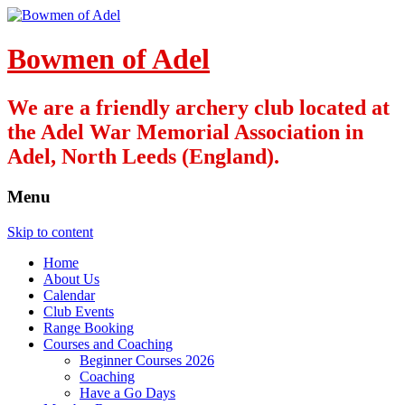
Bowmen of Adel
We are a friendly archery club located at
the Adel War Memorial Association in
Adel, North Leeds (England).
Menu
Skip to content
Home
About Us
Calendar
Club Events
Range Booking
Courses and Coaching
Beginner Courses 2026
Coaching
Have a Go Days