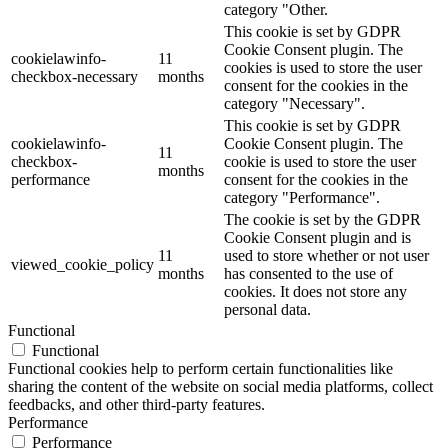
category "Other.
This cookie is set by GDPR
Cookie Consent plugin. The
cookielawinfo-
11
cookies is used to store the user
checkbox-necessary
months
consent for the cookies in the
category "Necessary".
This cookie is set by GDPR
cookielawinfo-
Cookie Consent plugin. The
11
checkbox-
cookie is used to store the user
months
performance
consent for the cookies in the
category "Performance".
The cookie is set by the GDPR
Cookie Consent plugin and is
11
used to store whether or not user
viewed_cookie_policy
months
has consented to the use of
cookies. It does not store any
personal data.
Functional
Functional
Functional cookies help to perform certain functionalities like
sharing the content of the website on social media platforms, collect
feedbacks, and other third-party features.
Performance
Performance