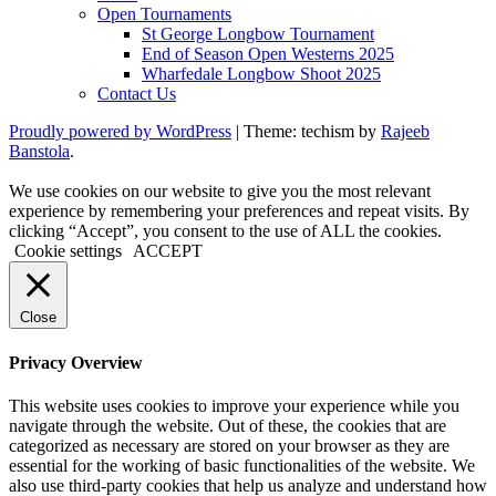
Open Tournaments
St George Longbow Tournament
End of Season Open Westerns 2025
Wharfedale Longbow Shoot 2025
Contact Us
Proudly powered by WordPress
|
Theme: techism by
Rajeeb
Banstola
.
We use cookies on our website to give you the most relevant
experience by remembering your preferences and repeat visits. By
clicking “Accept”, you consent to the use of ALL the cookies.
Cookie settings
ACCEPT
Close
Privacy Overview
This website uses cookies to improve your experience while you
navigate through the website. Out of these, the cookies that are
categorized as necessary are stored on your browser as they are
essential for the working of basic functionalities of the website. We
also use third-party cookies that help us analyze and understand how