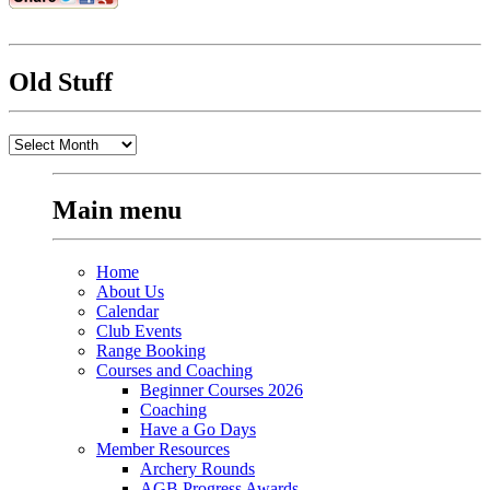
Old Stuff
Old
Stuff
Main menu
Home
About Us
Calendar
Club Events
Range Booking
Courses and Coaching
Beginner Courses 2026
Coaching
Have a Go Days
Member Resources
Archery Rounds
AGB Progress Awards