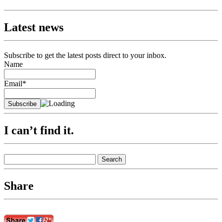
Latest news
Subscribe to get the latest posts direct to your inbox.
Name
Email*
I can’t find it.
Search
for:
Share