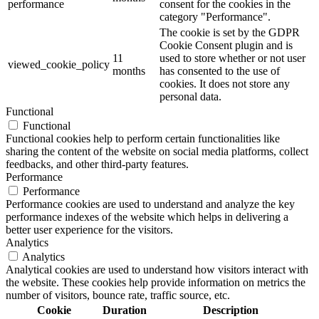
performance
consent for the cookies in the
category "Performance".
The cookie is set by the GDPR
Cookie Consent plugin and is
11
used to store whether or not user
viewed_cookie_policy
months
has consented to the use of
cookies. It does not store any
personal data.
Functional
Functional
Functional cookies help to perform certain functionalities like
sharing the content of the website on social media platforms, collect
feedbacks, and other third-party features.
Performance
Performance
Performance cookies are used to understand and analyze the key
performance indexes of the website which helps in delivering a
better user experience for the visitors.
Analytics
Analytics
Analytical cookies are used to understand how visitors interact with
the website. These cookies help provide information on metrics the
number of visitors, bounce rate, traffic source, etc.
Cookie
Duration
Description