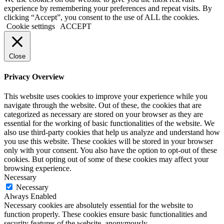
experience by remembering your preferences and repeat visits. By
clicking “Accept”, you consent to the use of ALL the cookies.
Cookie settings
ACCEPT
Close
Privacy Overview
This website uses cookies to improve your experience while you
navigate through the website. Out of these, the cookies that are
categorized as necessary are stored on your browser as they are
essential for the working of basic functionalities of the website. We
also use third-party cookies that help us analyze and understand how
you use this website. These cookies will be stored in your browser
only with your consent. You also have the option to opt-out of these
cookies. But opting out of some of these cookies may affect your
browsing experience.
Necessary
Necessary
Always Enabled
Necessary cookies are absolutely essential for the website to
function properly. These cookies ensure basic functionalities and
security features of the website, anonymously.