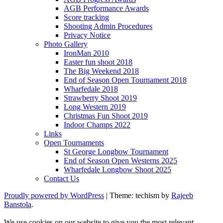
AGB Performance Awards
Score tracking
Shooting Admin Procedures
Privacy Notice
Photo Gallery
IronMan 2010
Easter fun shoot 2018
The Big Weekend 2018
End of Season Open Tournament 2018
Wharfedale 2018
Strawberry Shoot 2019
Long Western 2019
Christmas Fun Shoot 2019
Indoor Champs 2022
Links
Open Tournaments
St George Longbow Tournament
End of Season Open Westerns 2025
Wharfedale Longbow Shoot 2025
Contact Us
Proudly powered by WordPress
|
Theme: techism by
Rajeeb
Banstola
.
We use cookies on our website to give you the most relevant