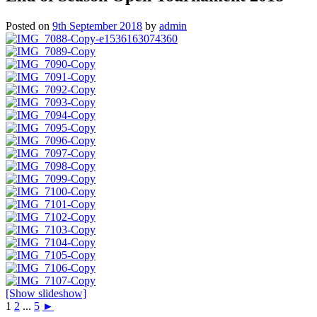
Posted on
9th September 2018
by
admin
[Show slideshow]
1
2
...
5
►