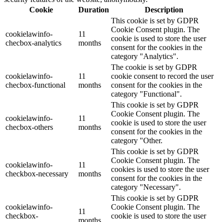
Cookie
Duration
Description
This cookie is set by GDPR
Cookie Consent plugin. The
cookielawinfo-
11
cookie is used to store the user
checbox-analytics
months
consent for the cookies in the
category "Analytics".
The cookie is set by GDPR
cookielawinfo-
11
cookie consent to record the user
checbox-functional
months
consent for the cookies in the
category "Functional".
This cookie is set by GDPR
Cookie Consent plugin. The
cookielawinfo-
11
cookie is used to store the user
checbox-others
months
consent for the cookies in the
category "Other.
This cookie is set by GDPR
Cookie Consent plugin. The
cookielawinfo-
11
cookies is used to store the user
checkbox-necessary
months
consent for the cookies in the
category "Necessary".
This cookie is set by GDPR
cookielawinfo-
Cookie Consent plugin. The
11
checkbox-
cookie is used to store the user
months