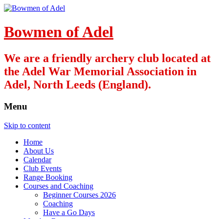
Bowmen of Adel
We are a friendly archery club located at
the Adel War Memorial Association in
Adel, North Leeds (England).
Menu
Skip to content
Home
About Us
Calendar
Club Events
Range Booking
Courses and Coaching
Beginner Courses 2026
Coaching
Have a Go Days