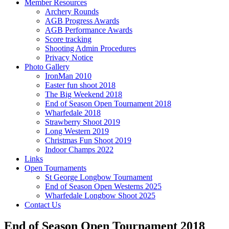
Member Resources
Archery Rounds
AGB Progress Awards
AGB Performance Awards
Score tracking
Shooting Admin Procedures
Privacy Notice
Photo Gallery
IronMan 2010
Easter fun shoot 2018
The Big Weekend 2018
End of Season Open Tournament 2018
Wharfedale 2018
Strawberry Shoot 2019
Long Western 2019
Christmas Fun Shoot 2019
Indoor Champs 2022
Links
Open Tournaments
St George Longbow Tournament
End of Season Open Westerns 2025
Wharfedale Longbow Shoot 2025
Contact Us
End of Season Open Tournament 2018