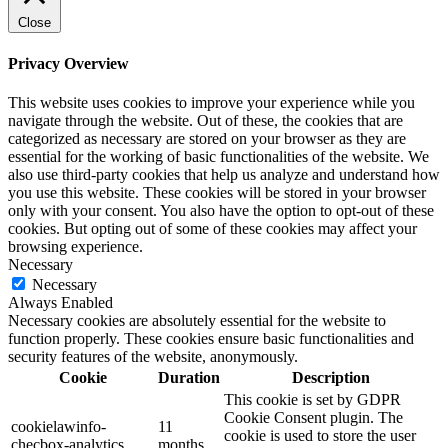
Close
Privacy Overview
This website uses cookies to improve your experience while you
navigate through the website. Out of these, the cookies that are
categorized as necessary are stored on your browser as they are
essential for the working of basic functionalities of the website. We
also use third-party cookies that help us analyze and understand how
you use this website. These cookies will be stored in your browser
only with your consent. You also have the option to opt-out of these
cookies. But opting out of some of these cookies may affect your
browsing experience.
Necessary
Necessary
Always Enabled
Necessary cookies are absolutely essential for the website to
function properly. These cookies ensure basic functionalities and
security features of the website, anonymously.
Cookie
Duration
Description
This cookie is set by GDPR
Cookie Consent plugin. The
cookielawinfo-
11
cookie is used to store the user
checbox-analytics
months