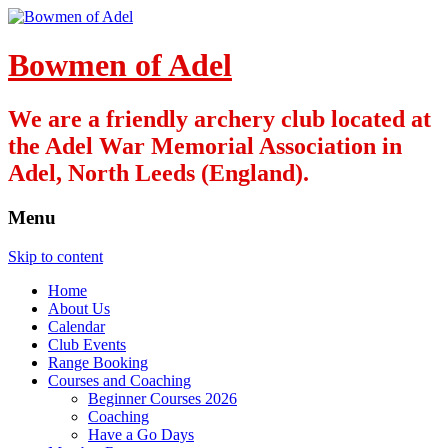
Bowmen of Adel
We are a friendly archery club located at
the Adel War Memorial Association in
Adel, North Leeds (England).
Menu
Skip to content
Home
About Us
Calendar
Club Events
Range Booking
Courses and Coaching
Beginner Courses 2026
Coaching
Have a Go Days