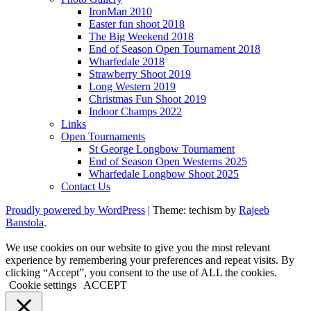
IronMan 2010
Easter fun shoot 2018
The Big Weekend 2018
End of Season Open Tournament 2018
Wharfedale 2018
Strawberry Shoot 2019
Long Western 2019
Christmas Fun Shoot 2019
Indoor Champs 2022
Links
Open Tournaments
St George Longbow Tournament
End of Season Open Westerns 2025
Wharfedale Longbow Shoot 2025
Contact Us
Proudly powered by WordPress
|
Theme: techism by
Rajeeb
Banstola
.
We use cookies on our website to give you the most relevant
experience by remembering your preferences and repeat visits. By
clicking “Accept”, you consent to the use of ALL the cookies.
Cookie settings
ACCEPT