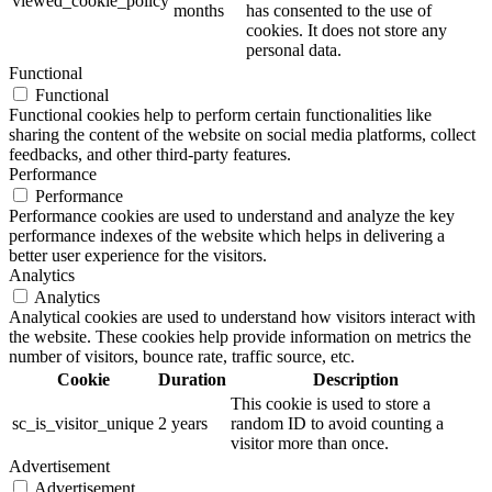
viewed_cookie_policy
months
has consented to the use of
cookies. It does not store any
personal data.
Functional
Functional
Functional cookies help to perform certain functionalities like
sharing the content of the website on social media platforms, collect
feedbacks, and other third-party features.
Performance
Performance
Performance cookies are used to understand and analyze the key
performance indexes of the website which helps in delivering a
better user experience for the visitors.
Analytics
Analytics
Analytical cookies are used to understand how visitors interact with
the website. These cookies help provide information on metrics the
number of visitors, bounce rate, traffic source, etc.
Cookie
Duration
Description
This cookie is used to store a
sc_is_visitor_unique
2 years
random ID to avoid counting a
visitor more than once.
Advertisement
Advertisement