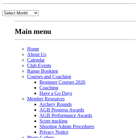
Old
Stuff
Main menu
Home
About Us
Calendar
Club Events
Range Booking
Courses and Coaching
Beginner Courses 2026
Coaching
Have a Go Days
Member Resources
Archery Rounds
AGB Progress Awards
AGB Performance Awards
Score tracking
Shooting Admin Procedures
Privacy Notice
Photo Gallery