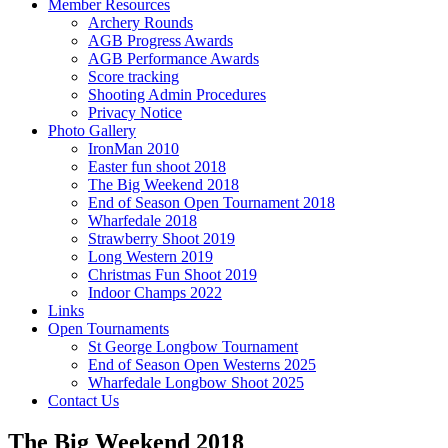
Member Resources
Archery Rounds
AGB Progress Awards
AGB Performance Awards
Score tracking
Shooting Admin Procedures
Privacy Notice
Photo Gallery
IronMan 2010
Easter fun shoot 2018
The Big Weekend 2018
End of Season Open Tournament 2018
Wharfedale 2018
Strawberry Shoot 2019
Long Western 2019
Christmas Fun Shoot 2019
Indoor Champs 2022
Links
Open Tournaments
St George Longbow Tournament
End of Season Open Westerns 2025
Wharfedale Longbow Shoot 2025
Contact Us
The Big Weekend 2018