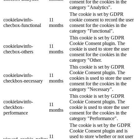
consent for the cookies in the
category "Analytics".
The cookie is set by GDPR
cookielawinfo-
11
cookie consent to record the user
checbox-functional
months
consent for the cookies in the
category "Functional".
This cookie is set by GDPR
Cookie Consent plugin. The
cookielawinfo-
11
cookie is used to store the user
checbox-others
months
consent for the cookies in the
category "Other.
This cookie is set by GDPR
Cookie Consent plugin. The
cookielawinfo-
11
cookies is used to store the user
checkbox-necessary
months
consent for the cookies in the
category "Necessary".
This cookie is set by GDPR
cookielawinfo-
Cookie Consent plugin. The
11
checkbox-
cookie is used to store the user
months
performance
consent for the cookies in the
category "Performance".
The cookie is set by the GDPR
Cookie Consent plugin and is
11
used to store whether or not user