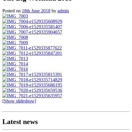
Posted on
18th June 2018
by
admin
[Show slideshow]
Latest news