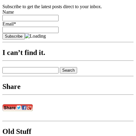
Subscribe to get the latest posts direct to your inbox.
Name
Email*
I can’t find it.
Search
for:
Share
Old Stuff