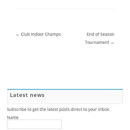
Post navigation
←
Club Indoor Champs
End of Season
Tournament
→
Latest news
Subscribe to get the latest posts direct to your inbox.
Name