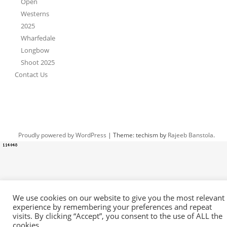
Open
Westerns
2025
Wharfedale
Longbow
Shoot 2025
Contact Us
Proudly powered by WordPress
|
Theme: techism by
Rajeeb Banstola
.
We use cookies on our website to give you the most relevant
experience by remembering your preferences and repeat
visits. By clicking “Accept”, you consent to the use of ALL the
cookies.