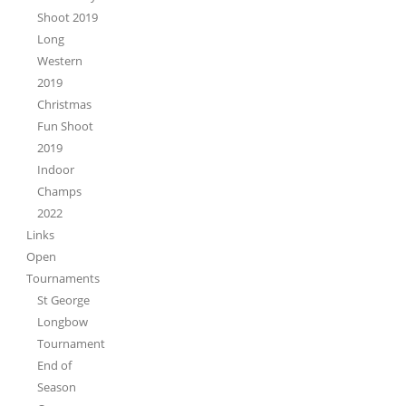
Shoot 2019
Long
Western
2019
Christmas
Fun Shoot
2019
Indoor
Champs
2022
Links
Open
Tournaments
St George
Longbow
Tournament
End of
Season