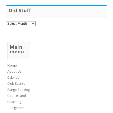
Old Stuff
Old
Stuff
Main
menu
Home
About Us
Calendar
Club Events
Range Booking
Courses and
Coaching
Beginner