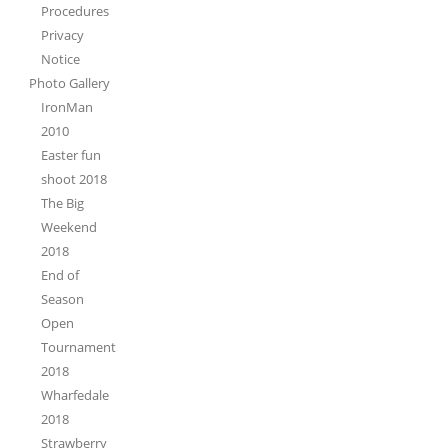
Procedures
Privacy
Notice
Photo Gallery
IronMan
2010
Easter fun
shoot 2018
The Big
Weekend
2018
End of
Season
Open
Tournament
2018
Wharfedale
2018
Strawberry