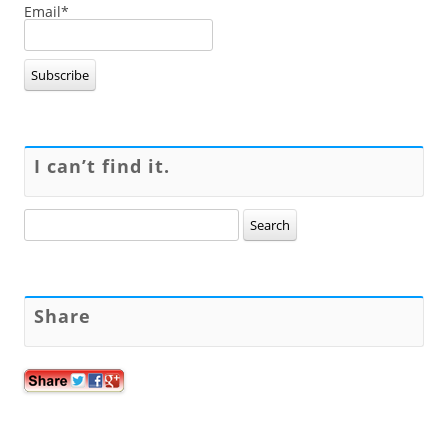
Email*
I can’t find it.
Search
for:
Share