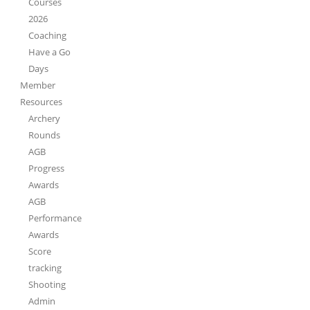
Courses
2026
Coaching
Have a Go
Days
Member
Resources
Archery
Rounds
AGB
Progress
Awards
AGB
Performance
Awards
Score
tracking
Shooting
Admin