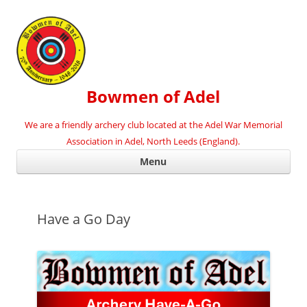
Bowmen of Adel
We are a friendly archery club located at the Adel War Memorial
Association in Adel, North Leeds (England).
Ski
Menu
con
Have a Go Day