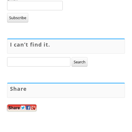
I can’t find it.
Search
for:
Share