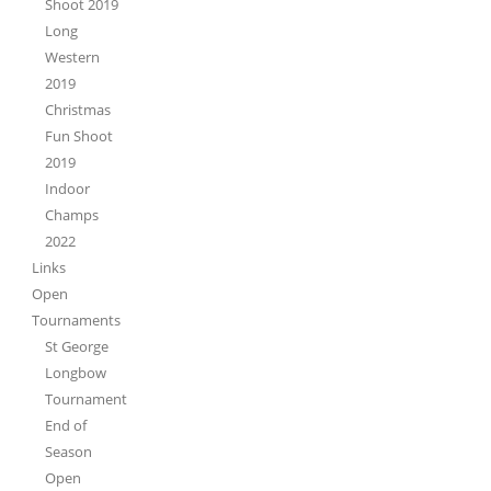
Shoot 2019
Long
Western
2019
Christmas
Fun Shoot
2019
Indoor
Champs
2022
Links
Open
Tournaments
St George
Longbow
Tournament
End of
Season
Open