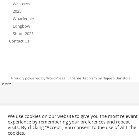
Westerns
2025
Wharfedale
Longbow
Shoot 2025
Contact Us
Proudly powered by WordPress
|
Theme: techism by
Rajeeb Banstola
.
We use cookies on our website to give you the most relevant
experience by remembering your preferences and repeat
visits. By clicking “Accept”, you consent to the use of ALL the
cookies.