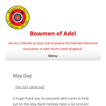
Bowmen of Adel
We are a friendly archery club located at the Adel War Memorial
Association in Adel, North Leeds (England).
Ski
Menu
con
May Day
The Sun came out!
A huge thank you to everyone who came to help
out on the May Bank Holiday Have a Go session!