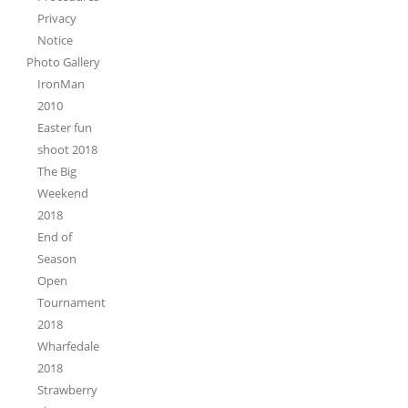
Privacy
Notice
Photo Gallery
IronMan
2010
Easter fun
shoot 2018
The Big
Weekend
2018
End of
Season
Open
Tournament
2018
Wharfedale
2018
Strawberry