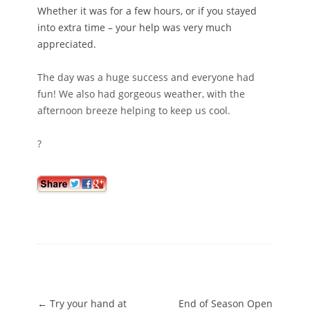
Whether it was for a few hours, or if you stayed
into extra time – your help was very much
appreciated.
The day was a huge success and everyone had
fun! We also had gorgeous weather, with the
afternoon breeze helping to keep us cool.
?
Post navigation
←
Try your hand at
End of Season Open