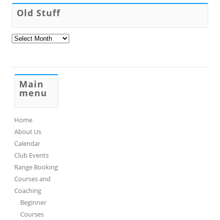
Old Stuff
Old
Stuff
Main
menu
Home
About Us
Calendar
Club Events
Range Booking
Courses and
Coaching
Beginner
Courses