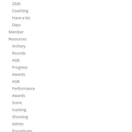
2026
Coaching
Have a Go
Days
Member
Resources
Archery
Rounds
AGB
Progress
Awards
AGB
Performance
Awards
Score
tracking
Shooting
Admin
Procedures