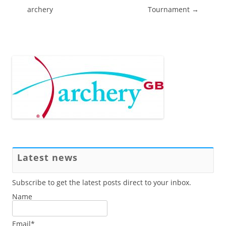
archery
Tournament
→
Latest news
Subscribe to get the latest posts direct to your inbox.
Name
Email*