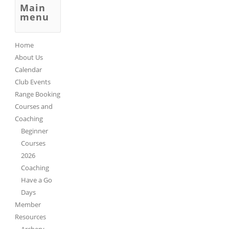
Main
menu
Home
About Us
Calendar
Club Events
Range Booking
Courses and
Coaching
Beginner
Courses
2026
Coaching
Have a Go
Days
Member
Resources
Archery