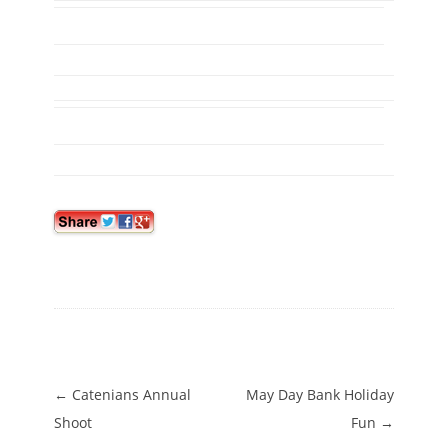
Post navigation
←
Catenians Annual
May Day Bank Holiday
Shoot
Fun
→