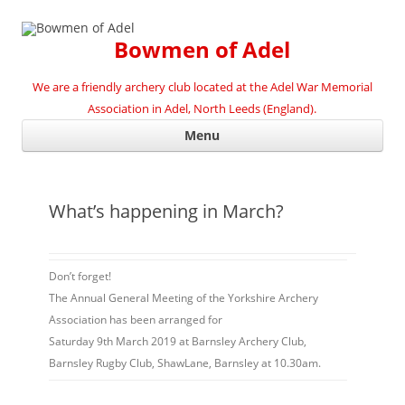
Bowmen of Adel
We are a friendly archery club located at the Adel War Memorial
Association in Adel, North Leeds (England).
Ski
Menu
con
What’s happening in March?
Don’t forget!
The Annual General Meeting of the Yorkshire Archery
Association has been arranged for
Saturday 9th March 2019 at
Barnsley Archery Club,
Barnsley Rugby Club, Shaw
Lane, Barnsley at 10.30am
.