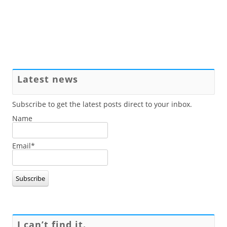
Latest news
Subscribe to get the latest posts direct to your inbox.
Name
Email*
I can’t find it.