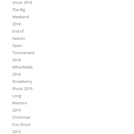
shoot 2018
The Big
Weekend
2018
End of
Season
Open
Tournament
2018
Wharfedale
2018
Strawberry
Shoot 2019
Long
Western
2019
Christmas
Fun Shoot
2019