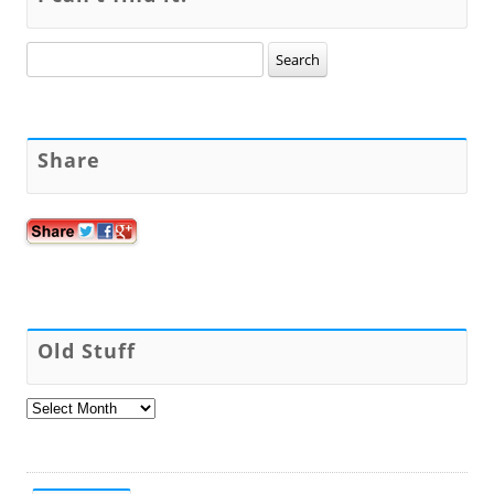
Search
for:
Share
Old Stuff
Old
Stuff