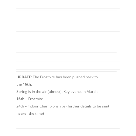
UPDATE:
The Frostbite has been pushed back to
the
16th
.
Spring is in the air (almost). Key events in March:
16th
– Frostbite
24th – Indoor Championships (further details to be sent
nearer the time)