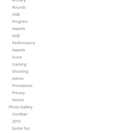
Rounds
AGB
Progress
Awards
AGB
Performance
Awards
Score
tracking
Shooting
Admin
Procedures
Privacy
Notice
Photo Gallery
IronMan
2010
Easter fun