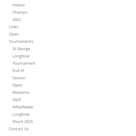
Indoor
Champs
2022
Links
Open
Tournaments
St George
Longbow
Tournament
End of
Season
Open
Westerns
2025
Wharfedale
Longbow
Shoot 2025
Contact Us