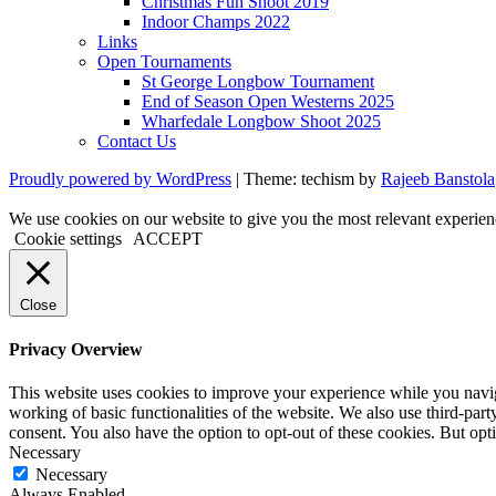
Christmas Fun Shoot 2019
Indoor Champs 2022
Links
Open Tournaments
St George Longbow Tournament
End of Season Open Westerns 2025
Wharfedale Longbow Shoot 2025
Contact Us
Proudly powered by WordPress
|
Theme: techism by
Rajeeb Banstola
We use cookies on our website to give you the most relevant experien
Cookie settings
ACCEPT
Close
Privacy Overview
This website uses cookies to improve your experience while you navigat
working of basic functionalities of the website. We also use third-pa
consent. You also have the option to opt-out of these cookies. But op
Necessary
Necessary
Always Enabled