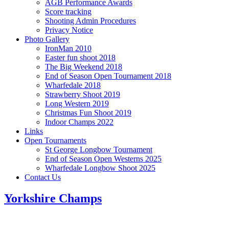
AGB Performance Awards
Score tracking
Shooting Admin Procedures
Privacy Notice
Photo Gallery
IronMan 2010
Easter fun shoot 2018
The Big Weekend 2018
End of Season Open Tournament 2018
Wharfedale 2018
Strawberry Shoot 2019
Long Western 2019
Christmas Fun Shoot 2019
Indoor Champs 2022
Links
Open Tournaments
St George Longbow Tournament
End of Season Open Westerns 2025
Wharfedale Longbow Shoot 2025
Contact Us
Yorkshire Champs