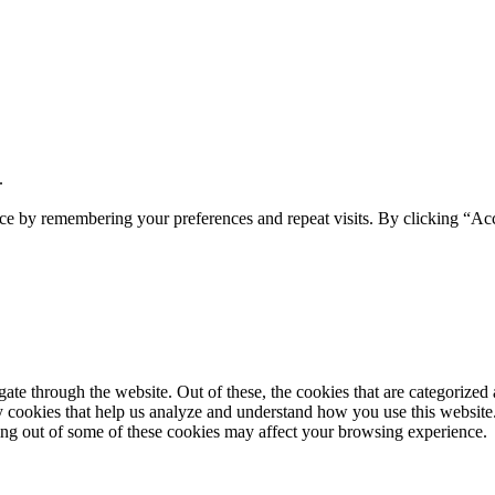
.
ce by remembering your preferences and repeat visits. By clicking “Acc
e through the website. Out of these, the cookies that are categorized a
rty cookies that help us analyze and understand how you use this websit
ting out of some of these cookies may affect your browsing experience.