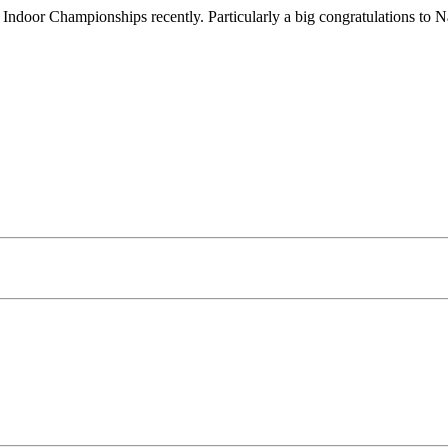
e Indoor Championships recently. Particularly a big congratulations t