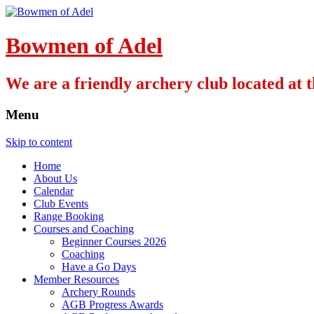
Bowmen of Adel
We are a friendly archery club located at
Menu
Skip to content
Home
About Us
Calendar
Club Events
Range Booking
Courses and Coaching
Beginner Courses 2026
Coaching
Have a Go Days
Member Resources
Archery Rounds
AGB Progress Awards