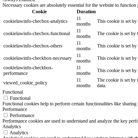
Necessary cookies are absolutely essential for the website to function
Cookie
Duration
11
cookielawinfo-checbox-analytics
This cookie is set b
months
11
cookielawinfo-checbox-functional
The cookie is set by
months
11
cookielawinfo-checbox-others
This cookie is set b
months
11
cookielawinfo-checkbox-necessary
This cookie is set b
months
cookielawinfo-checkbox-
11
This cookie is set b
performance
months
11
The cookie is set by
viewed_cookie_policy
months
data.
Functional
Functional
Functional cookies help to perform certain functionalities like sharing 
Performance
Performance
Performance cookies are used to understand and analyze the key perfor
Analytics
Analytics