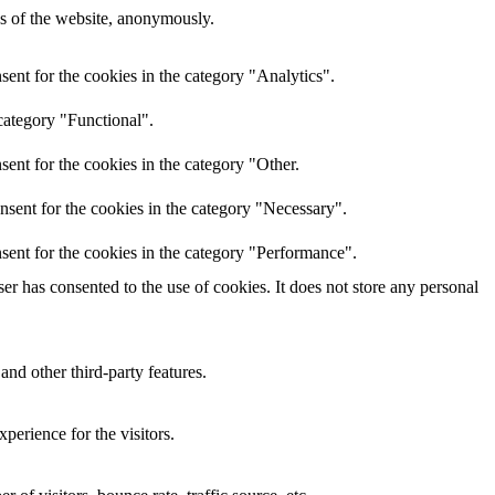
res of the website, anonymously.
ent for the cookies in the category "Analytics".
category "Functional".
ent for the cookies in the category "Other.
nsent for the cookies in the category "Necessary".
sent for the cookies in the category "Performance".
r has consented to the use of cookies. It does not store any personal
and other third-party features.
perience for the visitors.