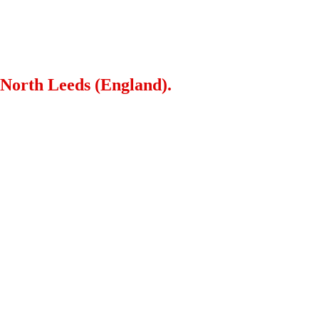
 North Leeds (England).