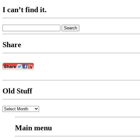
I can’t find it.
Search
for:
Share
Old Stuff
Old
Stuff
Main menu