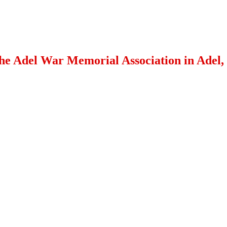
 the Adel War Memorial Association in Adel,