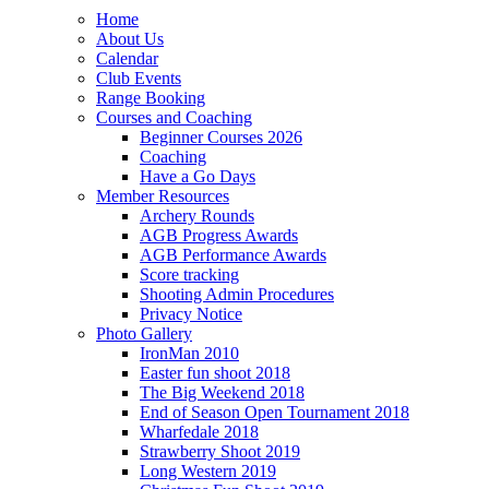
Home
About Us
Calendar
Club Events
Range Booking
Courses and Coaching
Beginner Courses 2026
Coaching
Have a Go Days
Member Resources
Archery Rounds
AGB Progress Awards
AGB Performance Awards
Score tracking
Shooting Admin Procedures
Privacy Notice
Photo Gallery
IronMan 2010
Easter fun shoot 2018
The Big Weekend 2018
End of Season Open Tournament 2018
Wharfedale 2018
Strawberry Shoot 2019
Long Western 2019