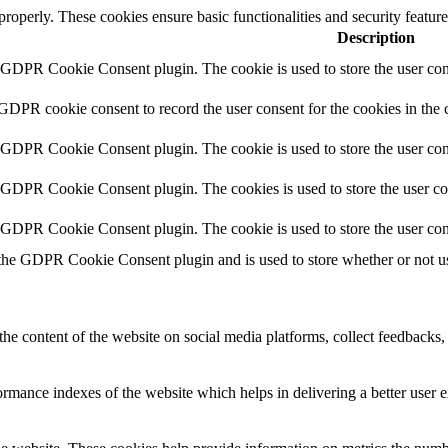
 properly. These cookies ensure basic functionalities and security featu
Description
y GDPR Cookie Consent plugin. The cookie is used to store the user cons
 GDPR cookie consent to record the user consent for the cookies in the 
y GDPR Cookie Consent plugin. The cookie is used to store the user cons
y GDPR Cookie Consent plugin. The cookies is used to store the user co
y GDPR Cookie Consent plugin. The cookie is used to store the user con
 the GDPR Cookie Consent plugin and is used to store whether or not use
the content of the website on social media platforms, collect feedbacks, 
mance indexes of the website which helps in delivering a better user ex