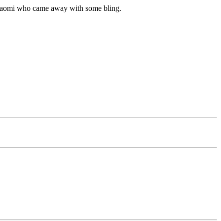
o Naomi who came away with some bling.