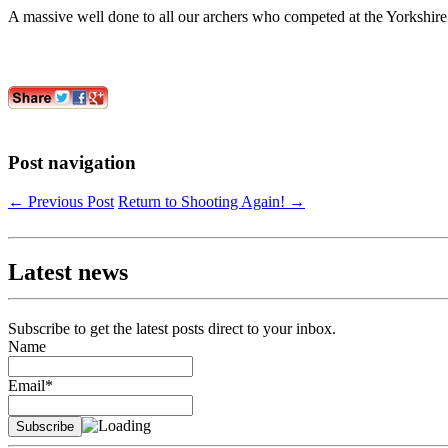
A massive well done to all our archers who competed at the Yorkshir
Post navigation
←
Previous Post
Return to Shooting Again!
→
Latest news
Subscribe to get the latest posts direct to your inbox.
Name
Email*