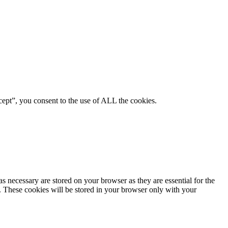
ept”, you consent to the use of ALL the cookies.
s necessary are stored on your browser as they are essential for the
e. These cookies will be stored in your browser only with your