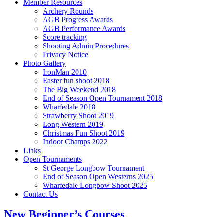
Member Resources
Archery Rounds
AGB Progress Awards
AGB Performance Awards
Score tracking
Shooting Admin Procedures
Privacy Notice
Photo Gallery
IronMan 2010
Easter fun shoot 2018
The Big Weekend 2018
End of Season Open Tournament 2018
Wharfedale 2018
Strawberry Shoot 2019
Long Western 2019
Christmas Fun Shoot 2019
Indoor Champs 2022
Links
Open Tournaments
St George Longbow Tournament
End of Season Open Westerns 2025
Wharfedale Longbow Shoot 2025
Contact Us
New Beginner’s Courses