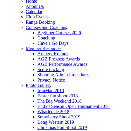
Home
About Us
Calendar
Club Events
Range Booking
Courses and Coaching
Beginner Courses 2026
Coaching
Have a Go Days
Member Resources
Archery Rounds
AGB Progress Awards
AGB Performance Awards
Score tracking
Shooting Admin Procedures
Privacy Notice
Photo Gallery
IronMan 2010
Easter fun shoot 2018
The Big Weekend 2018
End of Season Open Tournament 2018
Wharfedale 2018
Strawberry Shoot 2019
Long Western 2019
Christmas Fun Shoot 2019