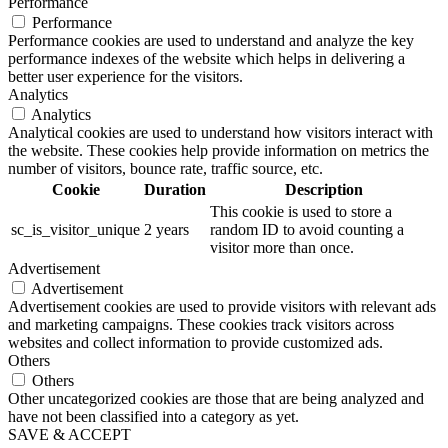
Performance
Performance
Performance cookies are used to understand and analyze the key
performance indexes of the website which helps in delivering a
better user experience for the visitors.
Analytics
Analytics
Analytical cookies are used to understand how visitors interact with
the website. These cookies help provide information on metrics the
number of visitors, bounce rate, traffic source, etc.
Cookie
Duration
Description
This cookie is used to store a
sc_is_visitor_unique
2 years
random ID to avoid counting a
visitor more than once.
Advertisement
Advertisement
Advertisement cookies are used to provide visitors with relevant ads
and marketing campaigns. These cookies track visitors across
websites and collect information to provide customized ads.
Others
Others
Other uncategorized cookies are those that are being analyzed and
have not been classified into a category as yet.
SAVE & ACCEPT