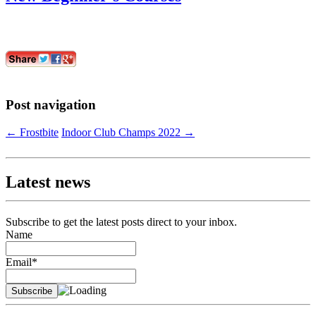
Post navigation
←
Frostbite
Indoor Club Champs 2022
→
Latest news
Subscribe to get the latest posts direct to your inbox.
Name
Email*