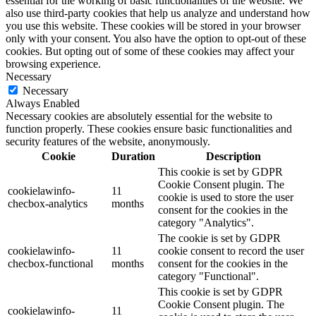
essential for the working of basic functionalities of the website. We
also use third-party cookies that help us analyze and understand how
you use this website. These cookies will be stored in your browser
only with your consent. You also have the option to opt-out of these
cookies. But opting out of some of these cookies may affect your
browsing experience.
Necessary
Necessary
Always Enabled
Necessary cookies are absolutely essential for the website to
function properly. These cookies ensure basic functionalities and
security features of the website, anonymously.
Cookie
Duration
Description
This cookie is set by GDPR
Cookie Consent plugin. The
cookielawinfo-
11
cookie is used to store the user
checbox-analytics
months
consent for the cookies in the
category "Analytics".
The cookie is set by GDPR
cookielawinfo-
11
cookie consent to record the user
checbox-functional
months
consent for the cookies in the
category "Functional".
This cookie is set by GDPR
Cookie Consent plugin. The
cookielawinfo-
11