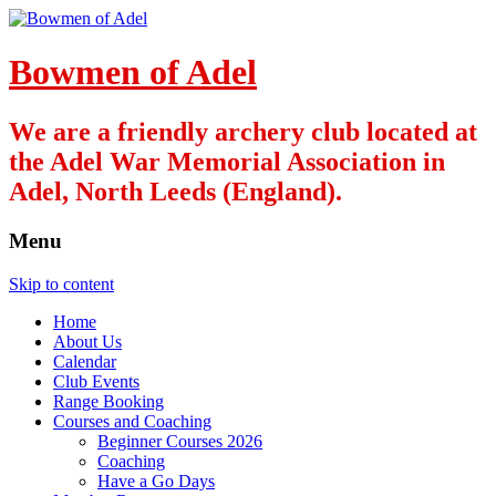
Bowmen of Adel
We are a friendly archery club located at
the Adel War Memorial Association in
Adel, North Leeds (England).
Menu
Skip to content
Home
About Us
Calendar
Club Events
Range Booking
Courses and Coaching
Beginner Courses 2026
Coaching
Have a Go Days