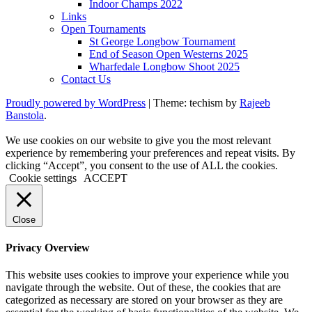
Indoor Champs 2022
Links
Open Tournaments
St George Longbow Tournament
End of Season Open Westerns 2025
Wharfedale Longbow Shoot 2025
Contact Us
Proudly powered by WordPress
|
Theme: techism by
Rajeeb
Banstola
.
We use cookies on our website to give you the most relevant
experience by remembering your preferences and repeat visits. By
clicking “Accept”, you consent to the use of ALL the cookies.
Cookie settings
ACCEPT
Close
Privacy Overview
This website uses cookies to improve your experience while you
navigate through the website. Out of these, the cookies that are
categorized as necessary are stored on your browser as they are