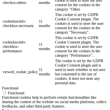
cookie is used to store the user
checbox-others
months
consent for the cookies in the
category "Other.
This cookie is set by GDPR
Cookie Consent plugin. The
cookielawinfo-
11
cookies is used to store the user
checkbox-necessary
months
consent for the cookies in the
category "Necessary".
This cookie is set by GDPR
cookielawinfo-
Cookie Consent plugin. The
11
checkbox-
cookie is used to store the user
months
performance
consent for the cookies in the
category "Performance".
The cookie is set by the GDPR
Cookie Consent plugin and is
11
used to store whether or not user
viewed_cookie_policy
months
has consented to the use of
cookies. It does not store any
personal data.
Functional
Functional
Functional cookies help to perform certain functionalities like
sharing the content of the website on social media platforms, collect
feedbacks, and other third-party features.