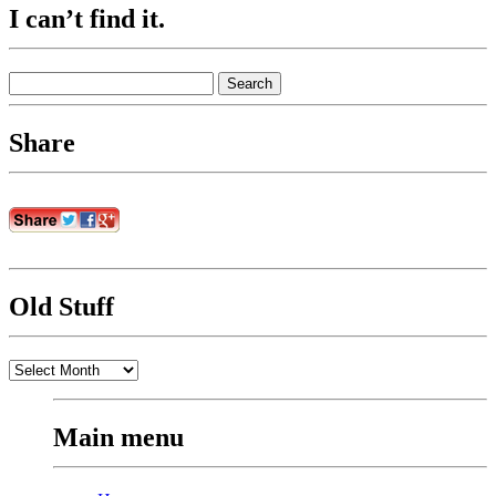
I can’t find it.
Search
for:
Share
Old Stuff
Old
Stuff
Main menu