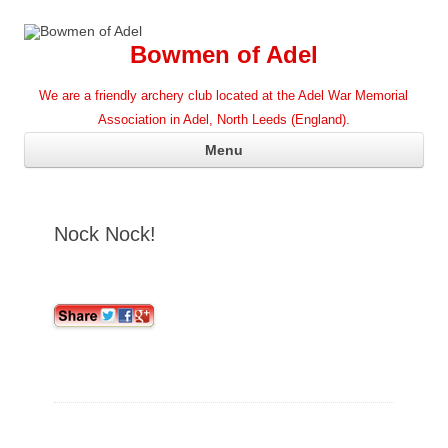
Bowmen of Adel
We are a friendly archery club located at the Adel War Memorial
Association in Adel, North Leeds (England).
Ski
Menu
con
Nock Nock!