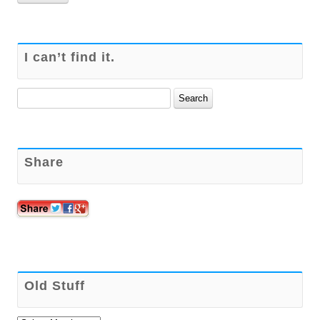
I can’t find it.
Search
for:
Share
Old Stuff