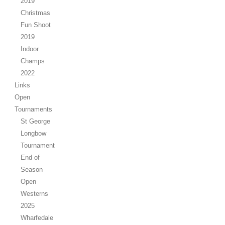
2019
Christmas
Fun Shoot
2019
Indoor
Champs
2022
Links
Open
Tournaments
St George
Longbow
Tournament
End of
Season
Open
Westerns
2025
Wharfedale