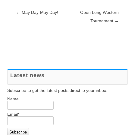
Post navigation
←
May Day-May Day!
Open Long Western
Tournament
→
Latest news
Subscribe to get the latest posts direct to your inbox.
Name
Email*