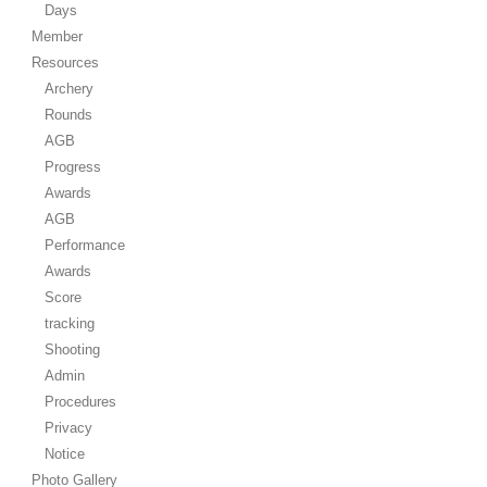
Days
Member
Resources
Archery
Rounds
AGB
Progress
Awards
AGB
Performance
Awards
Score
tracking
Shooting
Admin
Procedures
Privacy
Notice
Photo Gallery