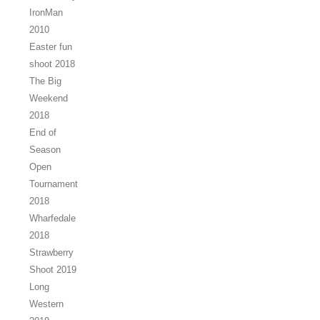
IronMan
2010
Easter fun
shoot 2018
The Big
Weekend
2018
End of
Season
Open
Tournament
2018
Wharfedale
2018
Strawberry
Shoot 2019
Long
Western