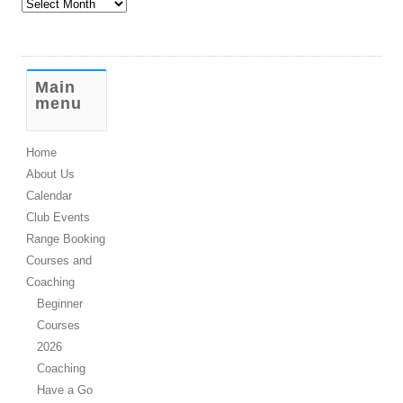
Old
Stuff
Main
menu
Home
About Us
Calendar
Club Events
Range Booking
Courses and
Coaching
Beginner
Courses
2026
Coaching
Have a Go