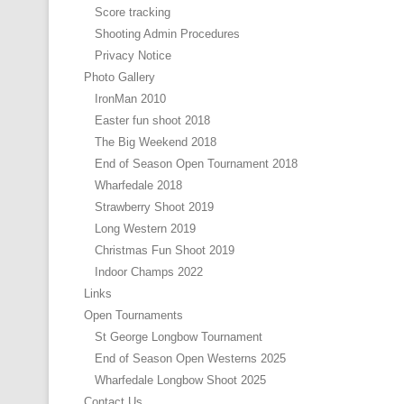
Score tracking
Shooting Admin Procedures
Privacy Notice
Photo Gallery
IronMan 2010
Easter fun shoot 2018
The Big Weekend 2018
End of Season Open Tournament 2018
Wharfedale 2018
Strawberry Shoot 2019
Long Western 2019
Christmas Fun Shoot 2019
Indoor Champs 2022
Links
Open Tournaments
St George Longbow Tournament
End of Season Open Westerns 2025
Wharfedale Longbow Shoot 2025
Contact Us