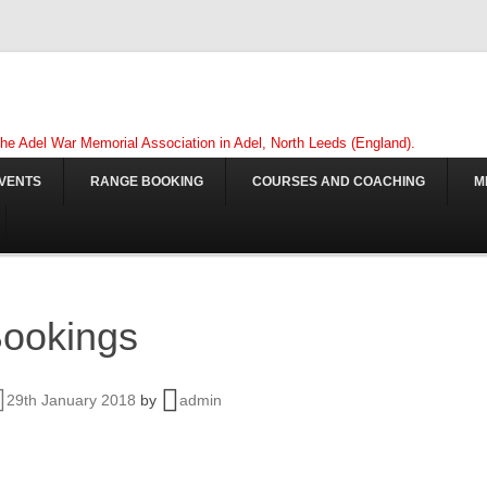
 the Adel War Memorial Association in Adel, North Leeds (England).
VENTS
RANGE BOOKING
COURSES AND COACHING
M
ookings
29th January 2018
by
admin