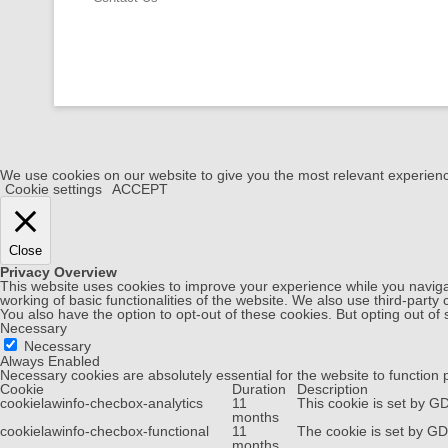
We use cookies on our website to give you the most relevant experienc
Cookie settings
ACCEPT
Close
Privacy Overview
This website uses cookies to improve your experience while you navigat
working of basic functionalities of the website. We also use third-part
You also have the option to opt-out of these cookies. But opting out o
Necessary
Necessary
Always Enabled
Necessary cookies are absolutely essential for the website to function 
Cookie
Duration
Description
cookielawinfo-checbox-analytics
11
This cookie is set by G
months
cookielawinfo-checbox-functional
11
The cookie is set by GD
months