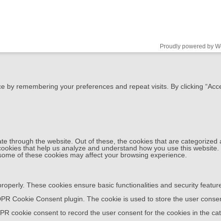
Proudly powered by W
e by remembering your preferences and repeat visits. By clicking “Acce
e through the website. Out of these, the cookies that are categorized 
y cookies that help us analyze and understand how you use this website.
f some of these cookies may affect your browsing experience.
properly. These cookies ensure basic functionalities and security featu
DPR Cookie Consent plugin. The cookie is used to store the user consent
PR cookie consent to record the user consent for the cookies in the cat