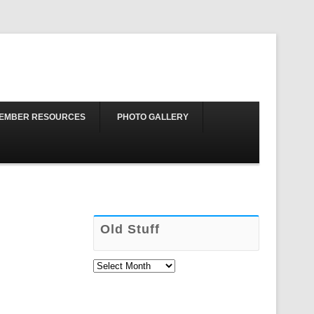
Skip to content
EMBER RESOURCES
PHOTO GALLERY
Old Stuff
Old
Stuff