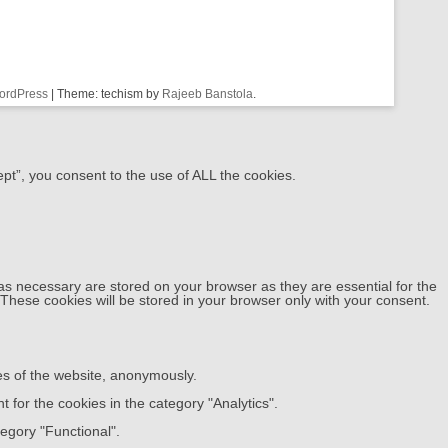
ordPress
|
Theme: techism by
Rajeeb Banstola
.
pt”, you consent to the use of ALL the cookies.
as necessary are stored on your browser as they are essential for the
 These cookies will be stored in your browser only with your consent.
res of the website, anonymously.
 for the cookies in the category "Analytics".
egory "Functional".