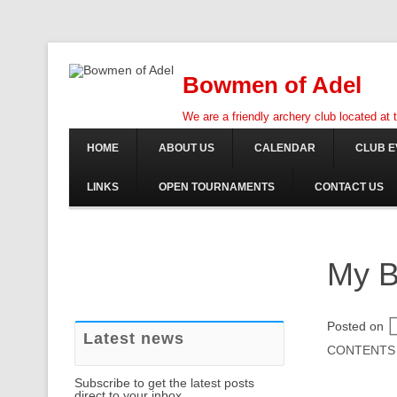
Bowmen of Adel
We are a friendly archery club located at
HOME
ABOUT US
CALENDAR
CLUB E
LINKS
OPEN TOURNAMENTS
CONTACT US
My B
Posted on
Latest news
CONTENTS
Subscribe to get the latest posts
direct to your inbox.