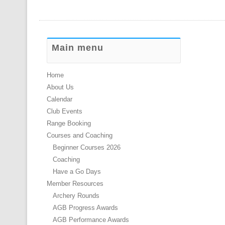
Main menu
Home
About Us
Calendar
Club Events
Range Booking
Courses and Coaching
Beginner Courses 2026
Coaching
Have a Go Days
Member Resources
Archery Rounds
AGB Progress Awards
AGB Performance Awards