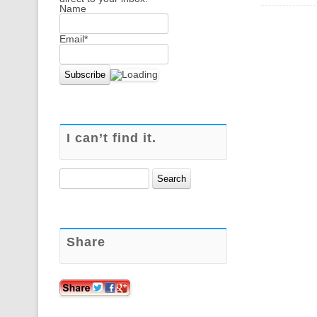
Name
Email*
I can’t find it.
Search
for:
Share