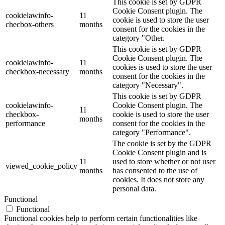
This cookie is set by GDPR
Cookie Consent plugin. The
cookielawinfo-
11
cookie is used to store the user
checbox-others
months
consent for the cookies in the
category "Other.
This cookie is set by GDPR
Cookie Consent plugin. The
cookielawinfo-
11
cookies is used to store the user
checkbox-necessary
months
consent for the cookies in the
category "Necessary".
This cookie is set by GDPR
cookielawinfo-
Cookie Consent plugin. The
11
checkbox-
cookie is used to store the user
months
performance
consent for the cookies in the
category "Performance".
The cookie is set by the GDPR
Cookie Consent plugin and is
11
used to store whether or not user
viewed_cookie_policy
months
has consented to the use of
cookies. It does not store any
personal data.
Functional
Functional
Functional cookies help to perform certain functionalities like