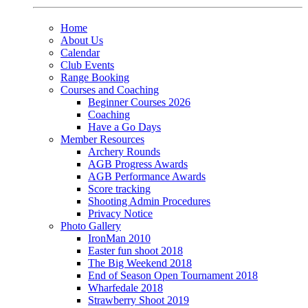
Home
About Us
Calendar
Club Events
Range Booking
Courses and Coaching
Beginner Courses 2026
Coaching
Have a Go Days
Member Resources
Archery Rounds
AGB Progress Awards
AGB Performance Awards
Score tracking
Shooting Admin Procedures
Privacy Notice
Photo Gallery
IronMan 2010
Easter fun shoot 2018
The Big Weekend 2018
End of Season Open Tournament 2018
Wharfedale 2018
Strawberry Shoot 2019