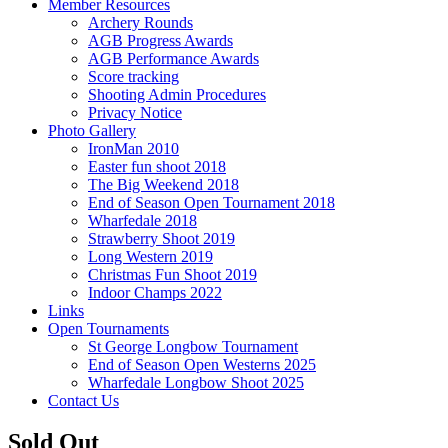
Member Resources
Archery Rounds
AGB Progress Awards
AGB Performance Awards
Score tracking
Shooting Admin Procedures
Privacy Notice
Photo Gallery
IronMan 2010
Easter fun shoot 2018
The Big Weekend 2018
End of Season Open Tournament 2018
Wharfedale 2018
Strawberry Shoot 2019
Long Western 2019
Christmas Fun Shoot 2019
Indoor Champs 2022
Links
Open Tournaments
St George Longbow Tournament
End of Season Open Westerns 2025
Wharfedale Longbow Shoot 2025
Contact Us
Sold Out