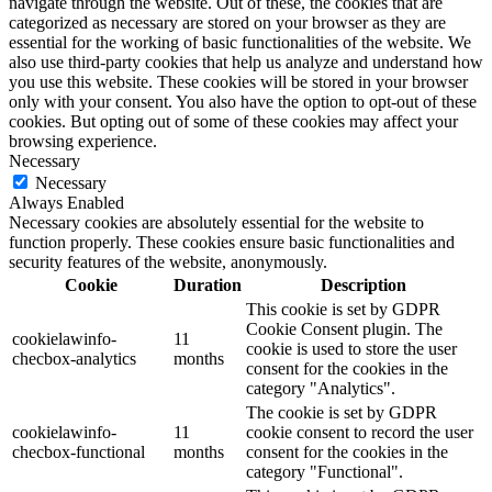
navigate through the website. Out of these, the cookies that are
categorized as necessary are stored on your browser as they are
essential for the working of basic functionalities of the website. We
also use third-party cookies that help us analyze and understand how
you use this website. These cookies will be stored in your browser
only with your consent. You also have the option to opt-out of these
cookies. But opting out of some of these cookies may affect your
browsing experience.
Necessary
Necessary
Always Enabled
Necessary cookies are absolutely essential for the website to
function properly. These cookies ensure basic functionalities and
security features of the website, anonymously.
Cookie
Duration
Description
This cookie is set by GDPR
Cookie Consent plugin. The
cookielawinfo-
11
cookie is used to store the user
checbox-analytics
months
consent for the cookies in the
category "Analytics".
The cookie is set by GDPR
cookielawinfo-
11
cookie consent to record the user
checbox-functional
months
consent for the cookies in the
category "Functional".