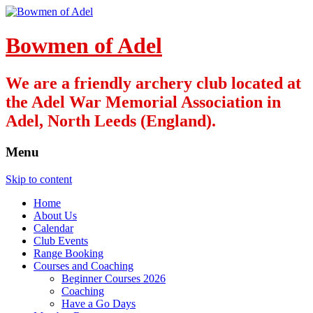
Bowmen of Adel
We are a friendly archery club located at
the Adel War Memorial Association in
Adel, North Leeds (England).
Menu
Skip to content
Home
About Us
Calendar
Club Events
Range Booking
Courses and Coaching
Beginner Courses 2026
Coaching
Have a Go Days