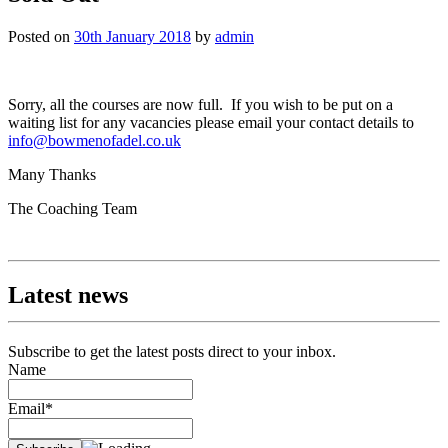
Posted on
30th January 2018
by
admin
Sorry, all the courses are now full. If you wish to be put on a
waiting list for any vacancies please email your contact details to
info@bowmenofadel.co.uk
Many Thanks
The Coaching Team
Latest news
Subscribe to get the latest posts direct to your inbox.
Name
Email*