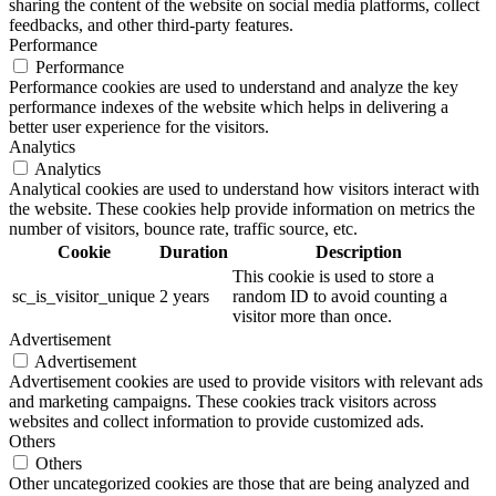
sharing the content of the website on social media platforms, collect
feedbacks, and other third-party features.
Performance
Performance
Performance cookies are used to understand and analyze the key
performance indexes of the website which helps in delivering a
better user experience for the visitors.
Analytics
Analytics
Analytical cookies are used to understand how visitors interact with
the website. These cookies help provide information on metrics the
number of visitors, bounce rate, traffic source, etc.
Cookie
Duration
Description
This cookie is used to store a
sc_is_visitor_unique
2 years
random ID to avoid counting a
visitor more than once.
Advertisement
Advertisement
Advertisement cookies are used to provide visitors with relevant ads
and marketing campaigns. These cookies track visitors across
websites and collect information to provide customized ads.
Others
Others
Other uncategorized cookies are those that are being analyzed and