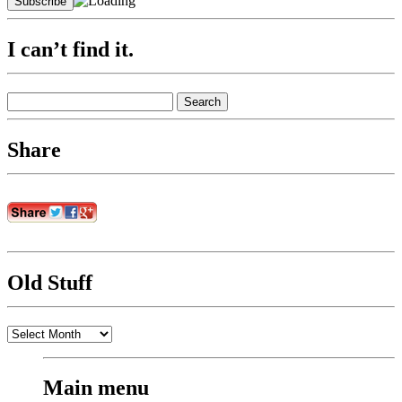
I can’t find it.
Search
for:
Share
Old Stuff
Old
Stuff
Main menu