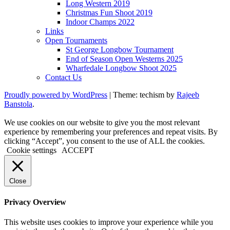
Long Western 2019
Christmas Fun Shoot 2019
Indoor Champs 2022
Links
Open Tournaments
St George Longbow Tournament
End of Season Open Westerns 2025
Wharfedale Longbow Shoot 2025
Contact Us
Proudly powered by WordPress
|
Theme: techism by
Rajeeb
Banstola
.
We use cookies on our website to give you the most relevant
experience by remembering your preferences and repeat visits. By
clicking “Accept”, you consent to the use of ALL the cookies.
Cookie settings
ACCEPT
Close
Privacy Overview
This website uses cookies to improve your experience while you