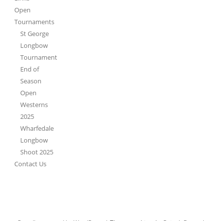
Open
Tournaments
St George
Longbow
Tournament
End of
Season
Open
Westerns
2025
Wharfedale
Longbow
Shoot 2025
Contact Us