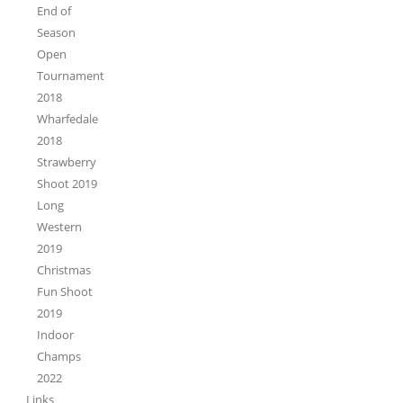
End of
Season
Open
Tournament
2018
Wharfedale
2018
Strawberry
Shoot 2019
Long
Western
2019
Christmas
Fun Shoot
2019
Indoor
Champs
2022
Links