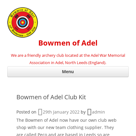
Bowmen of Adel
We are a friendly archery club located at the Adel War Memorial
Association in Adel, North Leeds (England).
Ski
Menu
con
Bowmen of Adel Club Kit
Posted on
29th January 2022
by
admin
The Bowmen of Adel now have our own club web
shop with our new team clothing supplier. They
are called Peco and are based in Leeds so are