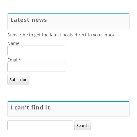
Latest news
Subscribe to get the latest posts direct to your inbox.
Name
Email*
I can’t find it.
Search
for: