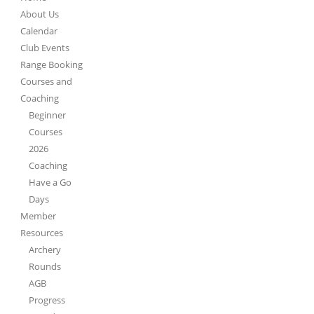
About Us
Calendar
Club Events
Range Booking
Courses and
Coaching
Beginner
Courses
2026
Coaching
Have a Go
Days
Member
Resources
Archery
Rounds
AGB
Progress