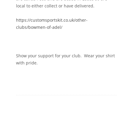
local to either collect or have delivered.
https://customsportskit.co.uk/other-
clubs/bowmen-of-adel
/
Show your support for your club. Wear your shirt
with pride.