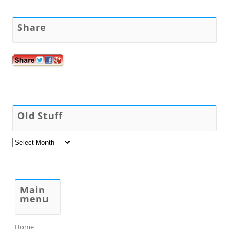
Share
Old Stuff
Old
Stuff
Main
menu
Home