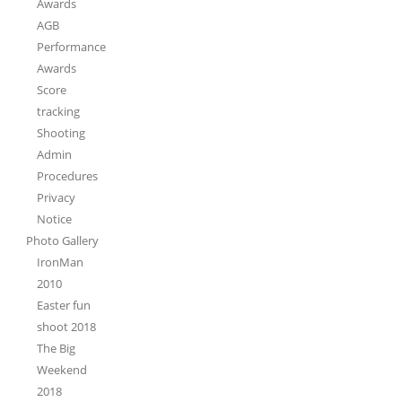
Awards
AGB
Performance
Awards
Score
tracking
Shooting
Admin
Procedures
Privacy
Notice
Photo Gallery
IronMan
2010
Easter fun
shoot 2018
The Big
Weekend
2018