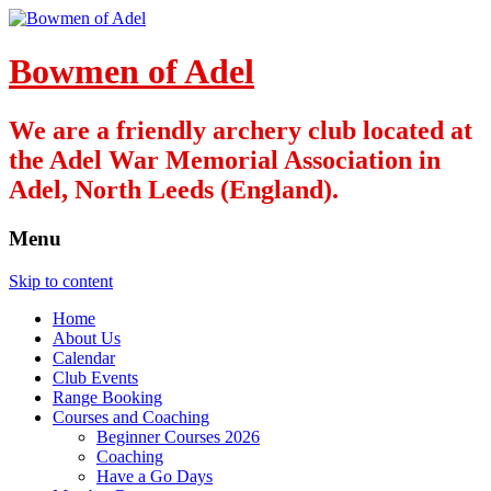
Bowmen of Adel
We are a friendly archery club located at
the Adel War Memorial Association in
Adel, North Leeds (England).
Menu
Skip to content
Home
About Us
Calendar
Club Events
Range Booking
Courses and Coaching
Beginner Courses 2026
Coaching
Have a Go Days