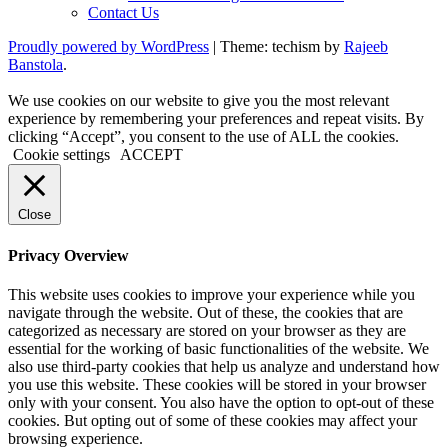
Contact Us
Proudly powered by WordPress
|
Theme: techism by
Rajeeb
Banstola
.
We use cookies on our website to give you the most relevant
experience by remembering your preferences and repeat visits. By
clicking “Accept”, you consent to the use of ALL the cookies.
Cookie settings
ACCEPT
Close
Privacy Overview
This website uses cookies to improve your experience while you
navigate through the website. Out of these, the cookies that are
categorized as necessary are stored on your browser as they are
essential for the working of basic functionalities of the website. We
also use third-party cookies that help us analyze and understand how
you use this website. These cookies will be stored in your browser
only with your consent. You also have the option to opt-out of these
cookies. But opting out of some of these cookies may affect your
browsing experience.