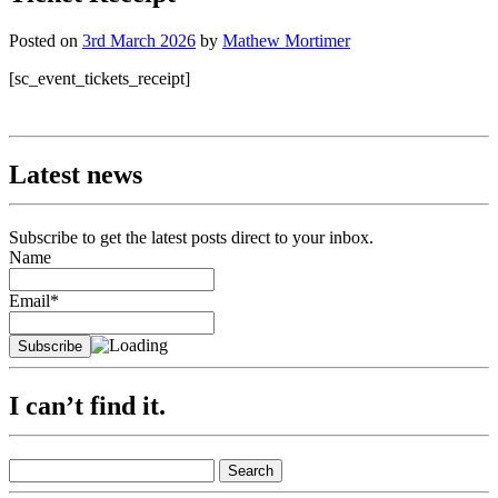
Posted on
3rd March 2026
by
Mathew Mortimer
[sc_event_tickets_receipt]
Latest news
Subscribe to get the latest posts direct to your inbox.
Name
Email*
I can’t find it.
Search
for: