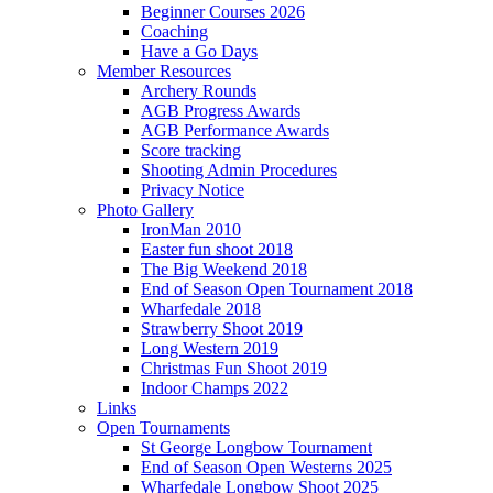
Beginner Courses 2026
Coaching
Have a Go Days
Member Resources
Archery Rounds
AGB Progress Awards
AGB Performance Awards
Score tracking
Shooting Admin Procedures
Privacy Notice
Photo Gallery
IronMan 2010
Easter fun shoot 2018
The Big Weekend 2018
End of Season Open Tournament 2018
Wharfedale 2018
Strawberry Shoot 2019
Long Western 2019
Christmas Fun Shoot 2019
Indoor Champs 2022
Links
Open Tournaments
St George Longbow Tournament
End of Season Open Westerns 2025
Wharfedale Longbow Shoot 2025