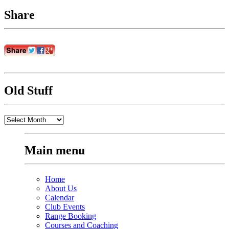
Share
Old Stuff
Old
Stuff
Main menu
Home
About Us
Calendar
Club Events
Range Booking
Courses and Coaching