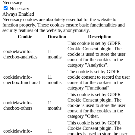
Necessary
Necessary
Always Enabled
Necessary cookies are absolutely essential for the website to
function properly. These cookies ensure basic functionalities and
security features of the website, anonymously.
Cookie
Duration
Description
This cookie is set by GDPR
Cookie Consent plugin. The
cookielawinfo-
11
cookie is used to store the user
checbox-analytics
months
consent for the cookies in the
category "Analytics".
The cookie is set by GDPR
cookielawinfo-
11
cookie consent to record the user
checbox-functional
months
consent for the cookies in the
category "Functional".
This cookie is set by GDPR
Cookie Consent plugin. The
cookielawinfo-
11
cookie is used to store the user
checbox-others
months
consent for the cookies in the
category "Other.
This cookie is set by GDPR
Cookie Consent plugin. The
cookielawinfo-
11
cookies is used to store the user