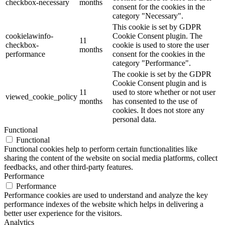
checkbox-necessary
months
consent for the cookies in the
category "Necessary".
This cookie is set by GDPR
cookielawinfo-
Cookie Consent plugin. The
11
checkbox-
cookie is used to store the user
months
performance
consent for the cookies in the
category "Performance".
The cookie is set by the GDPR
Cookie Consent plugin and is
11
used to store whether or not user
viewed_cookie_policy
months
has consented to the use of
cookies. It does not store any
personal data.
Functional
Functional
Functional cookies help to perform certain functionalities like
sharing the content of the website on social media platforms, collect
feedbacks, and other third-party features.
Performance
Performance
Performance cookies are used to understand and analyze the key
performance indexes of the website which helps in delivering a
better user experience for the visitors.
Analytics