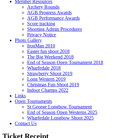
Member Resources
Archery Rounds
AGB Progress Awards
AGB Performance Awards
Score tracking
Shooting Admin Procedures
Privacy Notice
Photo Gallery
IronMan 2010
Easter fun shoot 2018
The Big Weekend 2018
End of Season Open Tournament 2018
Wharfedale 2018
Strawberry Shoot 2019
Long Western 2019
Christmas Fun Shoot 2019
Indoor Champs 2022
Links
Open Tournaments
St George Longbow Tournament
End of Season Open Westerns 2025
Wharfedale Longbow Shoot 2025
Contact Us
Ticket Receipt