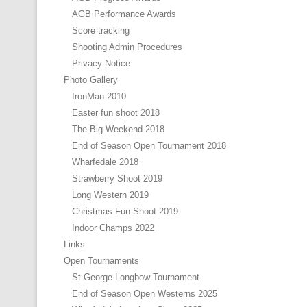
AGB Performance Awards
Score tracking
Shooting Admin Procedures
Privacy Notice
Photo Gallery
IronMan 2010
Easter fun shoot 2018
The Big Weekend 2018
End of Season Open Tournament 2018
Wharfedale 2018
Strawberry Shoot 2019
Long Western 2019
Christmas Fun Shoot 2019
Indoor Champs 2022
Links
Open Tournaments
St George Longbow Tournament
End of Season Open Westerns 2025