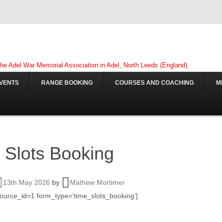
 the Adel War Memorial Association in Adel, North Leeds (England).
VENTS
RANGE BOOKING
COURSES AND COACHING
M
 Slots Booking
13th May 2026
by
Mathew Mortimer
source_id=1 form_type=’time_slots_booking’]