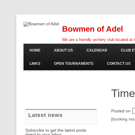
Bowmen of Adel
We are a friendly archery club located at
HOME
ABOUT US
CALENDAR
CLUB E
LINKS
OPEN TOURNAMENTS
CONTACT US
Time
Posted on
Latest news
[booking re
Subscribe to get the latest posts
direct to your inbox.