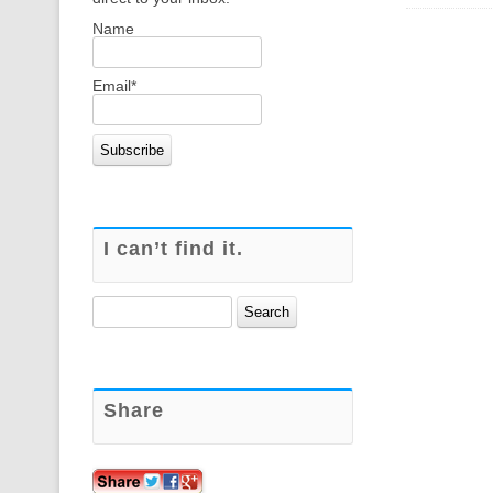
Name
Email*
I can’t find it.
Search
for:
Share