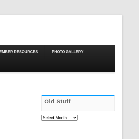
Skip to content
EMBER RESOURCES
PHOTO GALLERY
Old Stuff
Old
Stuff