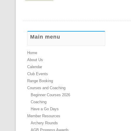
Main menu
Home
About Us
Calendar
Club Events
Range Booking
Courses and Coaching
Beginner Courses 2026
Coaching
Have a Go Days
Member Resources
Archery Rounds
AGB Progress Awards