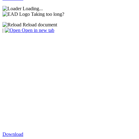
Loading...
Taking too long?
Reload document
|
Open in new tab
Download