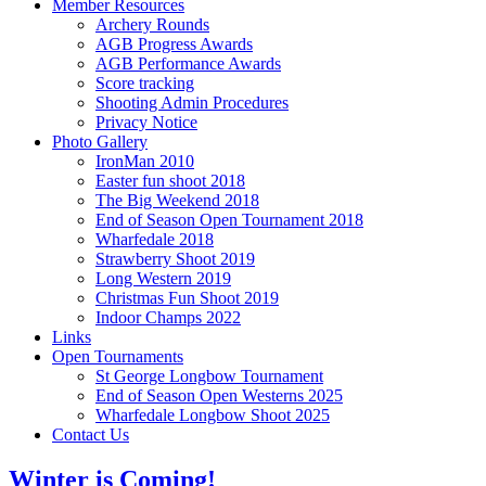
Member Resources
Archery Rounds
AGB Progress Awards
AGB Performance Awards
Score tracking
Shooting Admin Procedures
Privacy Notice
Photo Gallery
IronMan 2010
Easter fun shoot 2018
The Big Weekend 2018
End of Season Open Tournament 2018
Wharfedale 2018
Strawberry Shoot 2019
Long Western 2019
Christmas Fun Shoot 2019
Indoor Champs 2022
Links
Open Tournaments
St George Longbow Tournament
End of Season Open Westerns 2025
Wharfedale Longbow Shoot 2025
Contact Us
Winter is Coming!