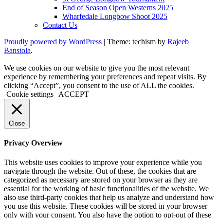
End of Season Open Westerns 2025
Wharfedale Longbow Shoot 2025
Contact Us
Proudly powered by WordPress
|
Theme: techism by
Rajeeb
Banstola
.
We use cookies on our website to give you the most relevant
experience by remembering your preferences and repeat visits. By
clicking “Accept”, you consent to the use of ALL the cookies.
Cookie settings
ACCEPT
Close
Privacy Overview
This website uses cookies to improve your experience while you
navigate through the website. Out of these, the cookies that are
categorized as necessary are stored on your browser as they are
essential for the working of basic functionalities of the website. We
also use third-party cookies that help us analyze and understand how
you use this website. These cookies will be stored in your browser
only with your consent. You also have the option to opt-out of these