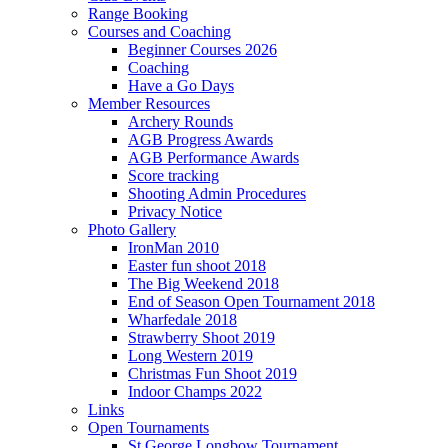
Range Booking
Courses and Coaching
Beginner Courses 2026
Coaching
Have a Go Days
Member Resources
Archery Rounds
AGB Progress Awards
AGB Performance Awards
Score tracking
Shooting Admin Procedures
Privacy Notice
Photo Gallery
IronMan 2010
Easter fun shoot 2018
The Big Weekend 2018
End of Season Open Tournament 2018
Wharfedale 2018
Strawberry Shoot 2019
Long Western 2019
Christmas Fun Shoot 2019
Indoor Champs 2022
Links
Open Tournaments
St George Longbow Tournament