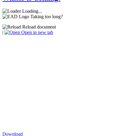
Loading...
Taking too long?
Reload document
|
Open in new tab
Download