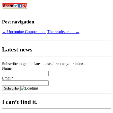
Post navigation
←
Upcoming Competitions
The results are in
→
Latest news
Subscribe to get the latest posts direct to your inbox.
Name
Email*
I can’t find it.