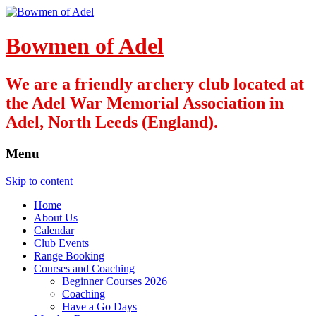
Bowmen of Adel
We are a friendly archery club located at
the Adel War Memorial Association in
Adel, North Leeds (England).
Menu
Skip to content
Home
About Us
Calendar
Club Events
Range Booking
Courses and Coaching
Beginner Courses 2026
Coaching
Have a Go Days