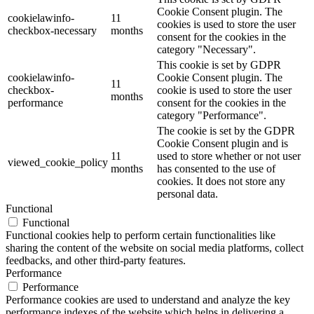
Cookie Consent plugin. The
cookielawinfo-
11
cookies is used to store the user
checkbox-necessary
months
consent for the cookies in the
category "Necessary".
This cookie is set by GDPR
cookielawinfo-
Cookie Consent plugin. The
11
checkbox-
cookie is used to store the user
months
performance
consent for the cookies in the
category "Performance".
The cookie is set by the GDPR
Cookie Consent plugin and is
11
used to store whether or not user
viewed_cookie_policy
months
has consented to the use of
cookies. It does not store any
personal data.
Functional
Functional
Functional cookies help to perform certain functionalities like
sharing the content of the website on social media platforms, collect
feedbacks, and other third-party features.
Performance
Performance
Performance cookies are used to understand and analyze the key
performance indexes of the website which helps in delivering a