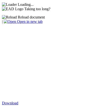
Loading...
Taking too long?
Reload document
|
Open in new tab
Download