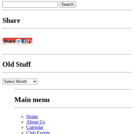
Search
for:
Share
Old Stuff
Old
Stuff
Main menu
Home
About Us
Calendar
Club Events