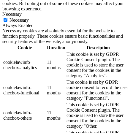
cookies. But opting out of some of these cookies may affect your
browsing experience.
Necessary
Necessary
Always Enabled
Necessary cookies are absolutely essential for the website to
function properly. These cookies ensure basic functionalities and
security features of the website, anonymously.
Cookie
Duration
Description
This cookie is set by GDPR
Cookie Consent plugin. The
cookielawinfo-
11
cookie is used to store the user
checbox-analytics
months
consent for the cookies in the
category "Analytics".
The cookie is set by GDPR
cookielawinfo-
11
cookie consent to record the user
checbox-functional
months
consent for the cookies in the
category "Functional".
This cookie is set by GDPR
Cookie Consent plugin. The
cookielawinfo-
11
cookie is used to store the user
checbox-others
months
consent for the cookies in the
category "Other.
This cookie is set by GDPR