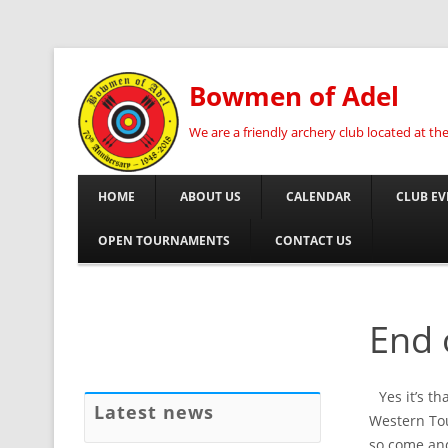
Bowmen of Adel
We are a friendly archery club located at t
HOME
ABOUT US
CALENDAR
CLUB EV
OPEN TOURNAMENTS
CONTACT US
End 
Yes it’s t
Latest news
Western Tou
so come and