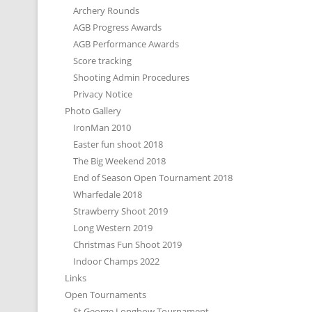
Archery Rounds
AGB Progress Awards
AGB Performance Awards
Score tracking
Shooting Admin Procedures
Privacy Notice
Photo Gallery
IronMan 2010
Easter fun shoot 2018
The Big Weekend 2018
End of Season Open Tournament 2018
Wharfedale 2018
Strawberry Shoot 2019
Long Western 2019
Christmas Fun Shoot 2019
Indoor Champs 2022
Links
Open Tournaments
St George Longbow Tournament