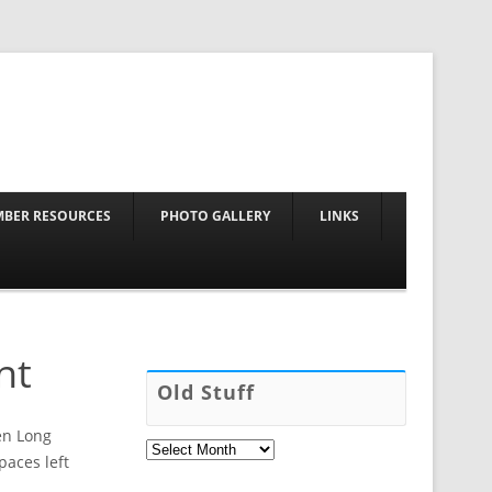
Skip to content
BER RESOURCES
PHOTO GALLERY
LINKS
nt
Old Stuff
pen Long
Old
Stuff
paces left