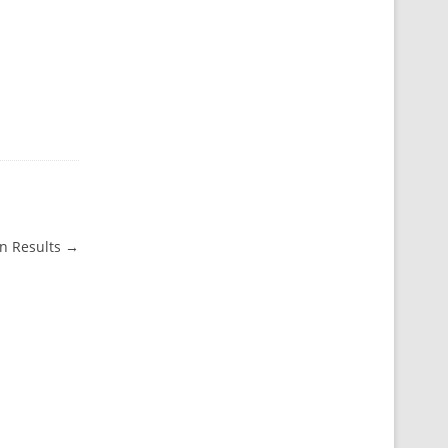
n Results
→