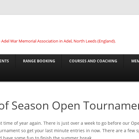
he Adel War Memorial Association in Adel, North Leeds (England).
ENTS
RANGE BOOKING
COURSES AND COACHING
MEM
of Season Open Tourname
hat time of year again. There is just over a week to go before our O
rnament so get your last minute entries in now. There are a few s
 have some fun to finish the summer break.