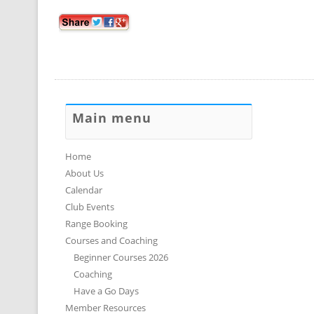
Main menu
Home
About Us
Calendar
Club Events
Range Booking
Courses and Coaching
Beginner Courses 2026
Coaching
Have a Go Days
Member Resources