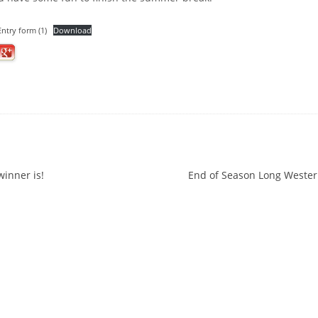
ntry form (1)
Download
ation
inner is!
End of Season Long Wester