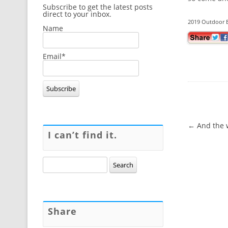
Subscribe to get the latest posts
direct to your inbox.
2019 Outdoor E
Name
Email*
Post navig
←
And the w
I can’t find it.
Search
for:
Share