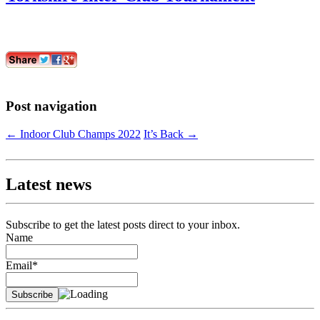
Post navigation
←
Indoor Club Champs 2022
It’s Back
→
Latest news
Subscribe to get the latest posts direct to your inbox.
Name
Email*