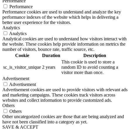
Performance
Performance
Performance cookies are used to understand and analyze the key
performance indexes of the website which helps in delivering a
better user experience for the visitors.
Analytics
Analytics
Analytical cookies are used to understand how visitors interact with
the website. These cookies help provide information on metrics the
number of visitors, bounce rate, traffic source, etc.
Cookie
Duration
Description
This cookie is used to store a
sc_is_visitor_unique
2 years
random ID to avoid counting a
visitor more than once.
Advertisement
Advertisement
Advertisement cookies are used to provide visitors with relevant ads
and marketing campaigns. These cookies track visitors across
websites and collect information to provide customized ads.
Others
Others
Other uncategorized cookies are those that are being analyzed and
have not been classified into a category as yet.
SAVE & ACCEPT