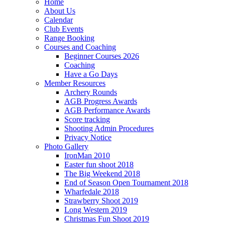
Home
About Us
Calendar
Club Events
Range Booking
Courses and Coaching
Beginner Courses 2026
Coaching
Have a Go Days
Member Resources
Archery Rounds
AGB Progress Awards
AGB Performance Awards
Score tracking
Shooting Admin Procedures
Privacy Notice
Photo Gallery
IronMan 2010
Easter fun shoot 2018
The Big Weekend 2018
End of Season Open Tournament 2018
Wharfedale 2018
Strawberry Shoot 2019
Long Western 2019
Christmas Fun Shoot 2019