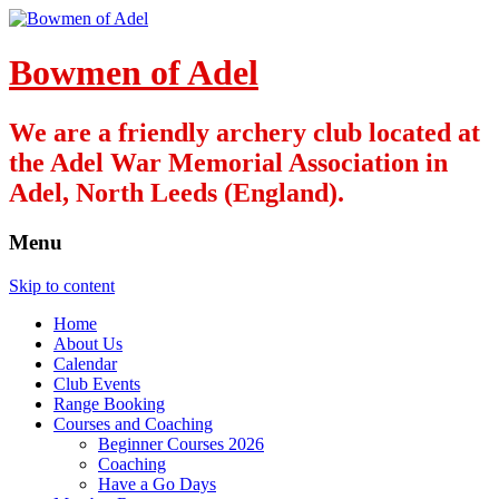
Bowmen of Adel
We are a friendly archery club located at
the Adel War Memorial Association in
Adel, North Leeds (England).
Menu
Skip to content
Home
About Us
Calendar
Club Events
Range Booking
Courses and Coaching
Beginner Courses 2026
Coaching
Have a Go Days