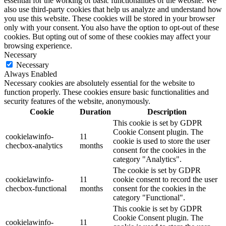
essential for the working of basic functionalities of the website. We
also use third-party cookies that help us analyze and understand how
you use this website. These cookies will be stored in your browser
only with your consent. You also have the option to opt-out of these
cookies. But opting out of some of these cookies may affect your
browsing experience.
Necessary
Necessary
Always Enabled
Necessary cookies are absolutely essential for the website to
function properly. These cookies ensure basic functionalities and
security features of the website, anonymously.
Cookie
Duration
Description
This cookie is set by GDPR
Cookie Consent plugin. The
cookielawinfo-
11
cookie is used to store the user
checbox-analytics
months
consent for the cookies in the
category "Analytics".
The cookie is set by GDPR
cookielawinfo-
11
cookie consent to record the user
checbox-functional
months
consent for the cookies in the
category "Functional".
This cookie is set by GDPR
Cookie Consent plugin. The
cookielawinfo-
11