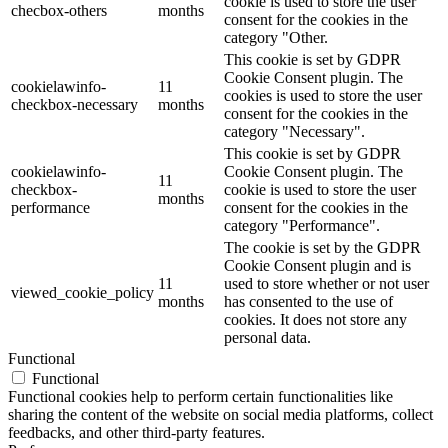
cookie is used to store the user
checbox-others
months
consent for the cookies in the
category "Other.
This cookie is set by GDPR
Cookie Consent plugin. The
cookielawinfo-
11
cookies is used to store the user
checkbox-necessary
months
consent for the cookies in the
category "Necessary".
This cookie is set by GDPR
cookielawinfo-
Cookie Consent plugin. The
11
checkbox-
cookie is used to store the user
months
performance
consent for the cookies in the
category "Performance".
The cookie is set by the GDPR
Cookie Consent plugin and is
11
used to store whether or not user
viewed_cookie_policy
months
has consented to the use of
cookies. It does not store any
personal data.
Functional
Functional
Functional cookies help to perform certain functionalities like
sharing the content of the website on social media platforms, collect
feedbacks, and other third-party features.