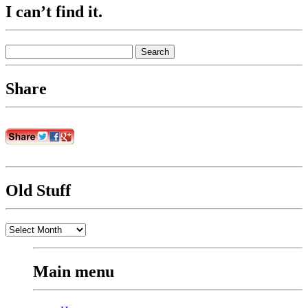
I can’t find it.
Search
for:
Share
Old Stuff
Old
Stuff
Main menu