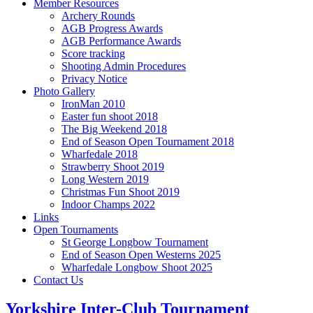
Member Resources
Archery Rounds
AGB Progress Awards
AGB Performance Awards
Score tracking
Shooting Admin Procedures
Privacy Notice
Photo Gallery
IronMan 2010
Easter fun shoot 2018
The Big Weekend 2018
End of Season Open Tournament 2018
Wharfedale 2018
Strawberry Shoot 2019
Long Western 2019
Christmas Fun Shoot 2019
Indoor Champs 2022
Links
Open Tournaments
St George Longbow Tournament
End of Season Open Westerns 2025
Wharfedale Longbow Shoot 2025
Contact Us
Yorkshire Inter-Club Tournament