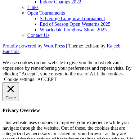
Indoor Champs 2022
Links
Open Tournaments
St George Longbow Tournament
End of Season Open Westerns 2025
Wharfedale Longbow Shoot 2025
Contact Us
Proudly powered by WordPress
|
Theme: techism by
Rajeeb
Banstola
.
We use cookies on our website to give you the most relevant
experience by remembering your preferences and repeat visits. By
clicking “Accept”, you consent to the use of ALL the cookies.
Cookie settings
ACCEPT
Close
Privacy Overview
This website uses cookies to improve your experience while you
navigate through the website. Out of these, the cookies that are
categorized as necessary are stored on your browser as they are